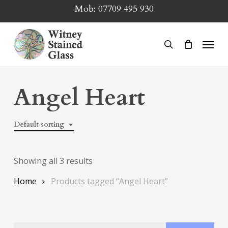
Skip
Mob:
07709 495 930
to
main
Menu
search
content
Angel Heart
Default sorting
Showing all 3 results
Home
Products tagged “Angel Heart”