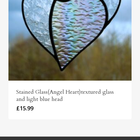
Stained Glass(Angel Heart)textured glass
and light blue head
£
15.99