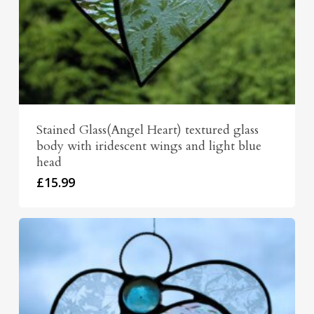
Stained Glass(Angel Heart) textured glass
body with iridescent wings and light blue
head
£
15.99