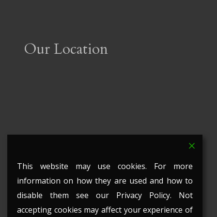
Our Location
This website may use cookies. For more
information on how they are used and how to
disable them see our Privacy Policy. Not
accepting cookies may affect your experience of