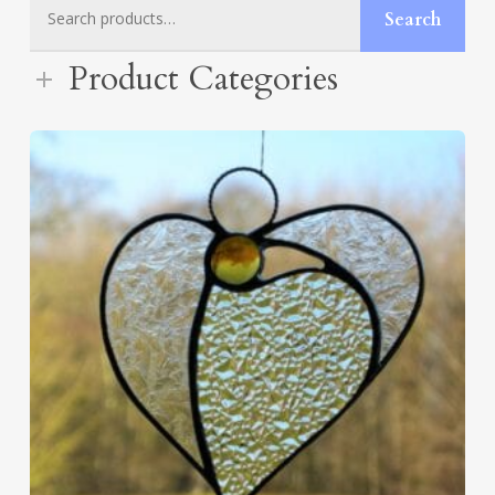
Search
Search
for:
Product Categories