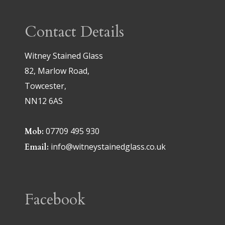
Contact Details
Witney Stained Glass
82, Marlow Road,
Towcester,
NN12 6AS
07709 495 930
Mob:
info@witneystainedglass.co.uk
Email:
Facebook