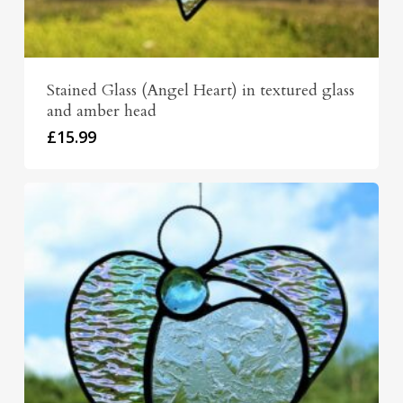
Stained Glass (Angel Heart) in textured glass
and amber head
£
15.99