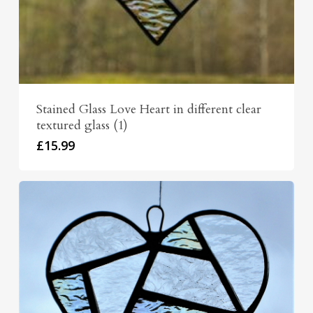
Stained Glass Love Heart in different clear
textured glass (1)
£
15.99