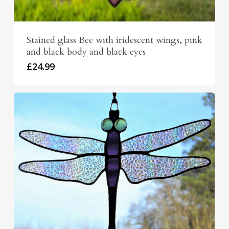
Stained glass Bee with iridescent wings, pink
and black body and black eyes
£
24.99