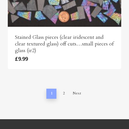
Stained Glass pieces (clear iridescent and
clear textured glass) off cuts…small pieces of
glass (ir2)
£
9.99
1
2
Next