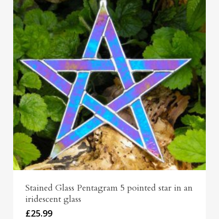
Stained Glass Pentagram 5 pointed star in an
iridescent glass
£
25.99