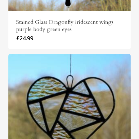
Stained Glass Dragonfly iridescent wings
purple body green eyes
£
24.99