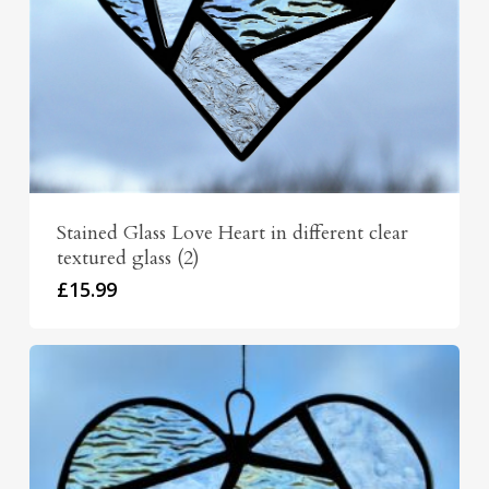
Stained Glass Love Heart in different clear
textured glass (2)
£
15.99