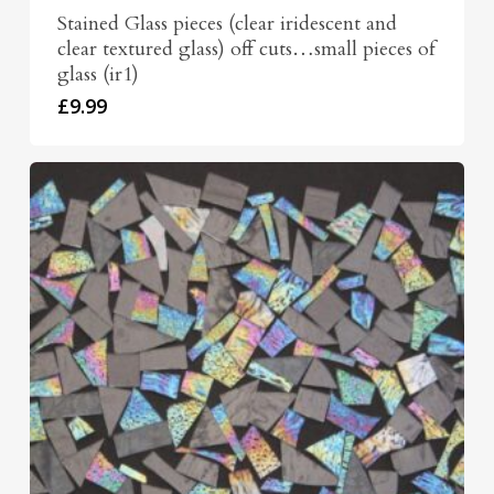
Stained Glass pieces (clear iridescent and
clear textured glass) off cuts…small pieces of
glass (ir1)
£
9.99