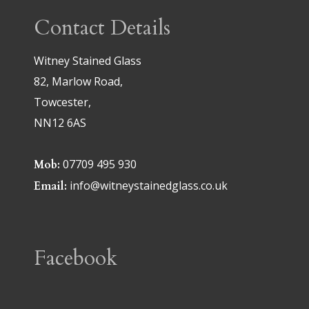
Contact Details
Witney Stained Glass
82, Marlow Road,
Towcester,
NN12 6AS
07709 495 930
Mob:
info@witneystainedglass.co.uk
Email:
Facebook