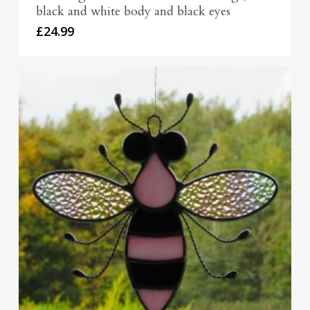
black and white body and black eyes
£
24.99