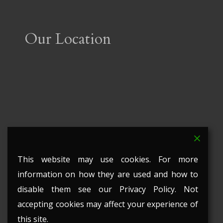
Our Location
This website may use cookies. For more
information on how they are used and how to
disable them see our Privacy Policy. Not
accepting cookies may affect your experience of
this site.