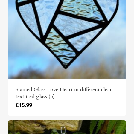
Stained Glass Love Heart in different clear
textured glass (3)
£
15.99