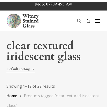
Skip
Mob:
07709 495 930
to
main
Menu
search
content
clear textured
iridescent glass
Default sorting
Showing 1–12 of 22 results
Home
Products tagged “clear textured iridescent
glass”