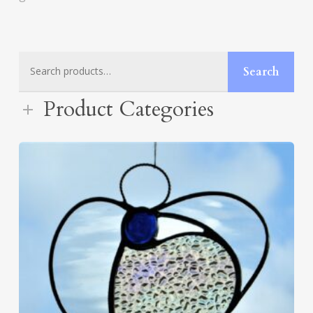
Search
Search
for:
Product Categories