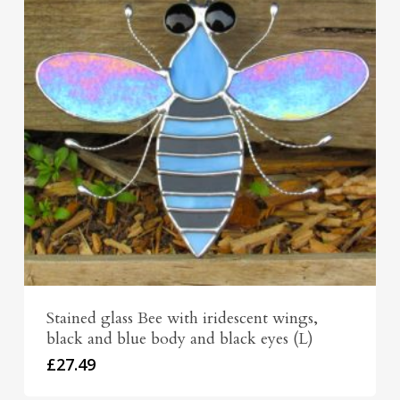
Stained glass Bee with iridescent wings,
black and blue body and black eyes (L)
£
27.49