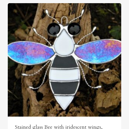
Stained glass Bee with iridescent wings,