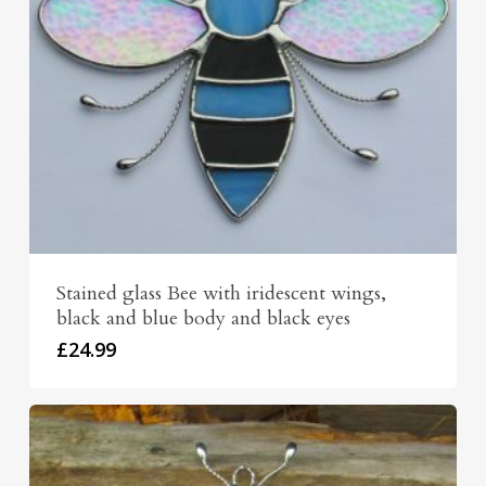
Stained glass Bee with iridescent wings,
black and blue body and black eyes
£
24.99