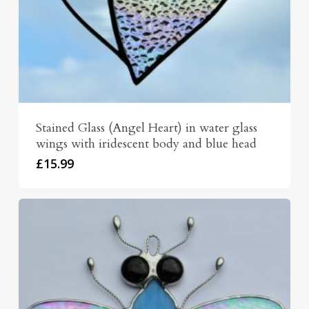
Stained Glass (Angel Heart) in water glass
wings with iridescent body and blue head
£
15.99