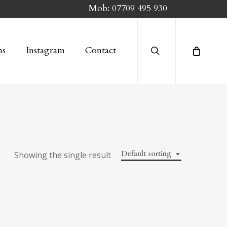
Mob:
07709 495 930
search
ns
Instagram
Contact
Default sorting
Showing the single result