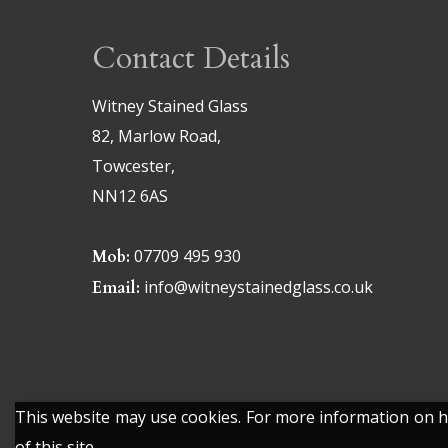
Contact Details
Witney Stained Glass
82, Marlow Road,
Towcester,
NN12 6AS
07709 495 930
Mob:
info@witneystainedglass.co.uk
Email:
This website may use cookies. For more information on ho
of this site.