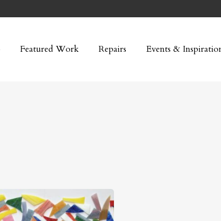
p
Featured Work
Repairs
Events & Inspiratio