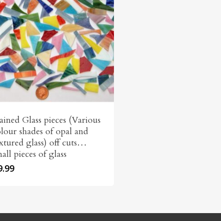
ained Glass pieces (Various
lour shades of opal and
xtured glass) off cuts…
all pieces of glass
9.99