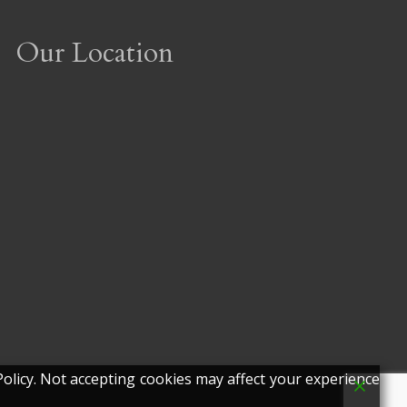
Our Location
olicy. Not accepting cookies may affect your experience