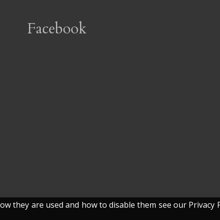
Facebook
w they are used and how to disable them see our Privacy P