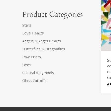
Product Categories
Stars
Love Hearts
Angels & Angel Hearts
Butterflies & Dragonflies
Paw Prints
St
Bees
co
te
Cultural & Symbols
sm
Glass Cut-offs
£