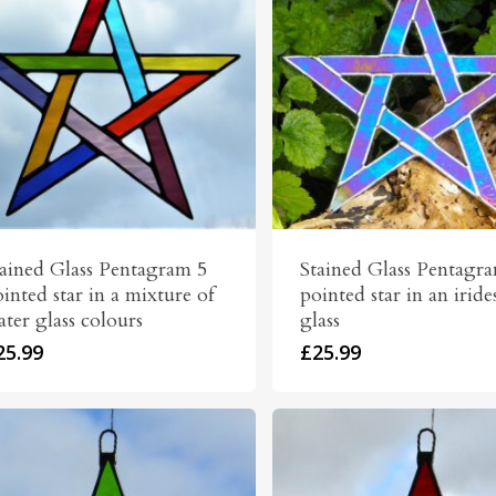
tained Glass Pentagram 5
Stained Glass Pentagr
inted star in a mixture of
pointed star in an iride
ter glass colours
glass
25.99
£
25.99