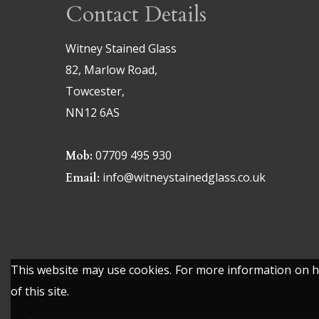
Contact Details
Witney Stained Glass
82, Marlow Road,
Towcester,
NN12 6AS
07709 495 930
Mob:
info@witneystainedglass.co.uk
Email:
This website may use cookies. For more information on ho
of this site.