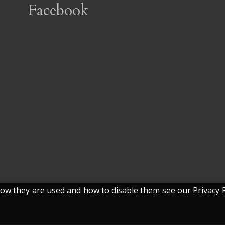
Facebook
w they are used and how to disable them see our Privacy P