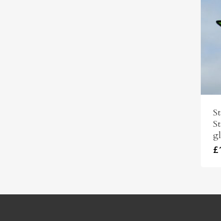
S
St
gl
£