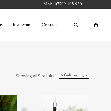
Mob:
07709 495 930
search
ns
Instagram
Contact
Default sorting
Showing all 5 results