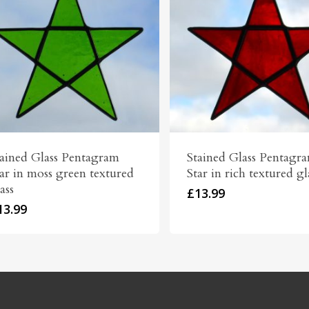
tained Glass Pentagram
Stained Glass Pentagr
ar in moss green textured
Star in rich textured gl
ass
£
13.99
13.99