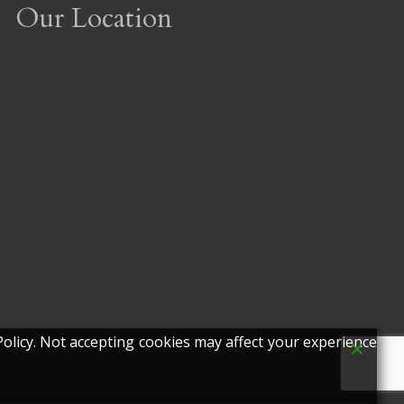
Our Location
olicy. Not accepting cookies may affect your experience