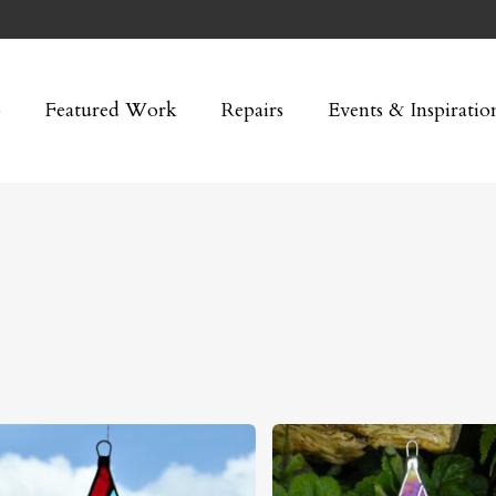
p
Featured Work
Repairs
Events & Inspiratio