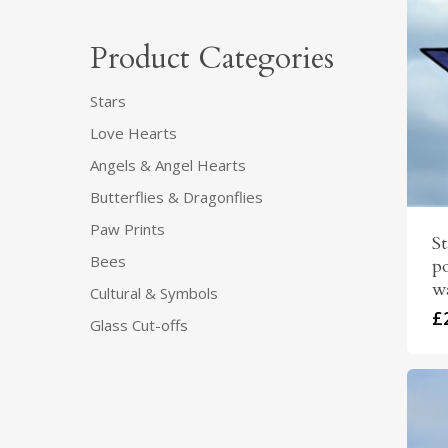
Product Categories
Stars
Love Hearts
Angels & Angel Hearts
Butterflies & Dragonflies
Paw Prints
S
Bees
po
wa
Cultural & Symbols
£
Glass Cut-offs