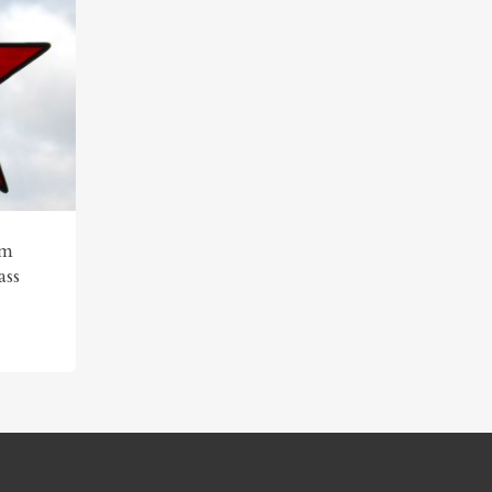
am
ass