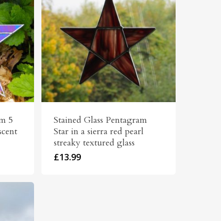
am 5
Stained Glass Pentagram
scent
Star in a sierra red pearl
streaky textured glass
£
13.99