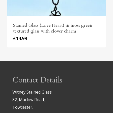
Stained Glass (Love Heart) in moss green
textured glass with clover charm
£
14.99
Contact Details
Witney Stained Glass
82, Marlow Road,
Towcester,