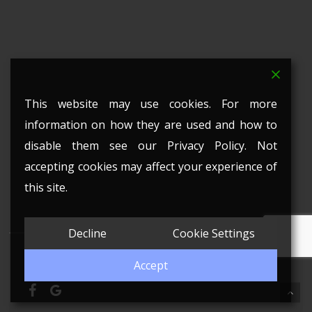
This website may use cookies. For more
information on how they are used and how to
disable them see our Privacy Policy. Not
accepting cookies may affect your experience of
this site.
Decline
Cookie Settings
© 2026 Witney Stained Glass. All Rights Reserved.
Accept
facebook
google-
plus