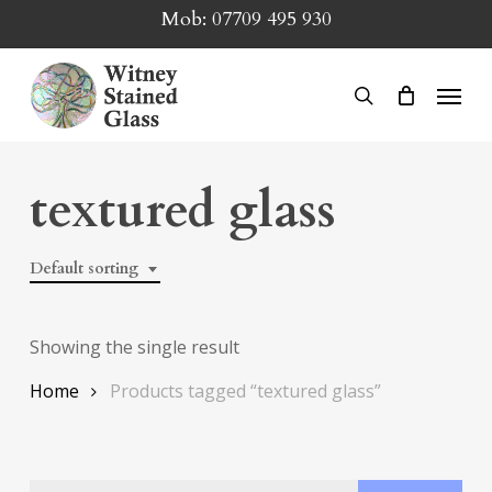
Skip
Mob:
07709 495 930
to
main
Menu
search
content
textured glass
Default sorting
Showing the single result
Home
Products tagged “textured glass”