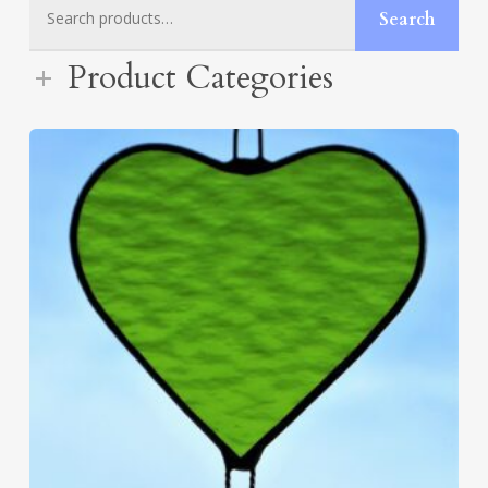
Search
Search
for:
Product Categories