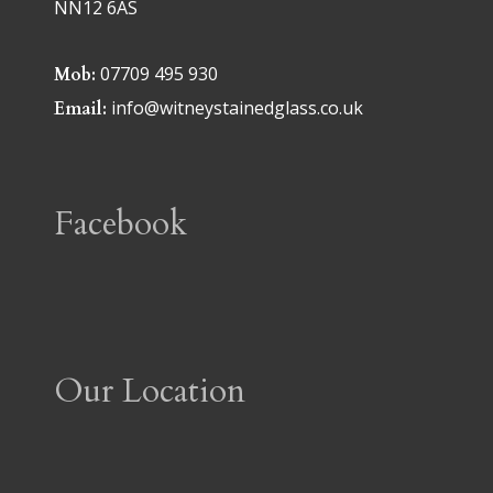
NN12 6AS
07709 495 930
Mob:
info@witneystainedglass.co.uk
Email:
Facebook
Our Location