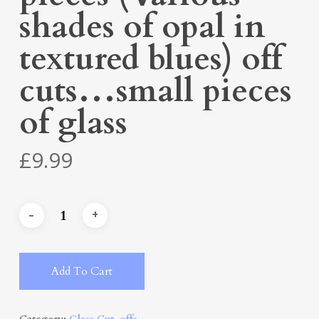
shades of opal in
textured blues) off
cuts…small pieces
of glass
£
9.99
Alternative:
Add To Cart