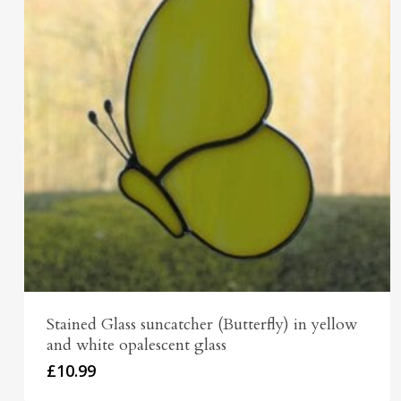
Stained Glass suncatcher (Butterfly) in yellow
and white opalescent glass
£
10.99