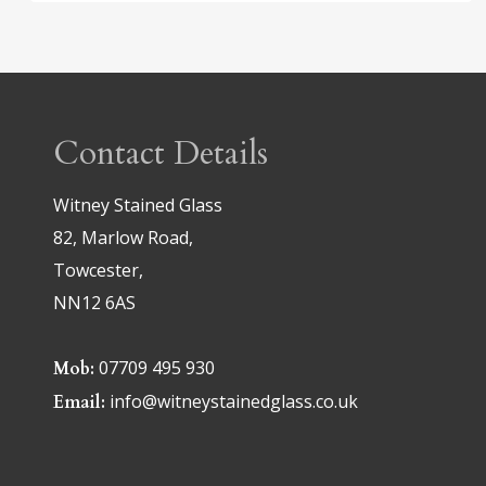
Contact Details
Witney Stained Glass
82, Marlow Road,
Towcester,
NN12 6AS
07709 495 930
Mob:
info@witneystainedglass.co.uk
Email: