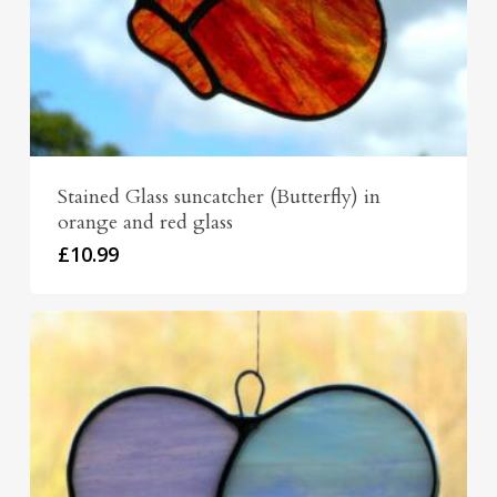
Stained Glass suncatcher (Butterfly) in
orange and red glass
£
10.99