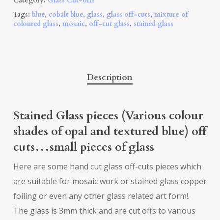
Category:
Glass Cut-offs
Tags:
blue
,
cobalt blue
,
glass
,
glass off-cuts
,
mixture of
coloured glass
,
mosaic
,
off-cut glass
,
stained glass
Description
Stained Glass pieces (Various colour
shades of opal and textured blue) off
cuts…small pieces of glass
Here are some hand cut glass off-cuts pieces which
are suitable for mosaic work or stained glass copper
foiling or even any other glass related art form!.
The glass is 3mm thick and are cut offs to various