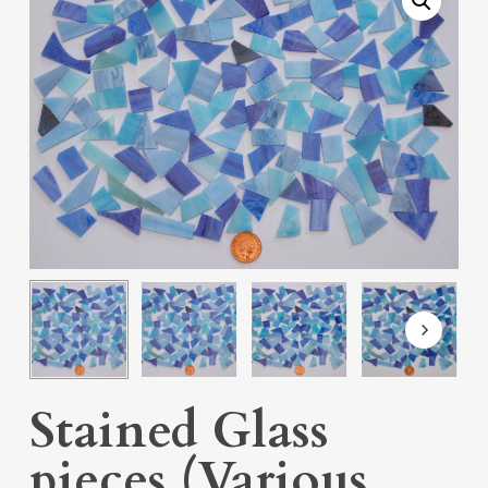
Stained Glass
pieces (Various