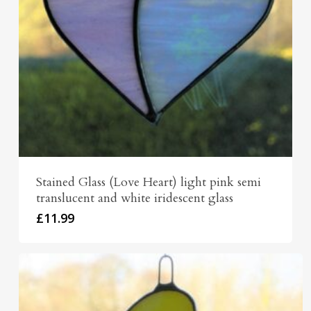
Stained Glass (Love Heart) light pink semi
translucent and white iridescent glass
£
11.99