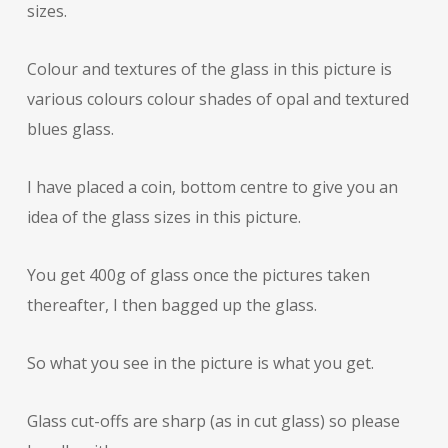
sizes.
Colour and textures of the glass in this picture is
various colours colour shades of opal and textured
blues glass.
I have placed a coin, bottom centre to give you an
idea of the glass sizes in this picture.
You get 400g of glass once the pictures taken
thereafter, I then bagged up the glass.
So what you see in the picture is what you get.
Glass cut-offs are sharp (as in cut glass) so please