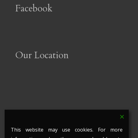
Facebook
Our Location
This website may use cookies. For more