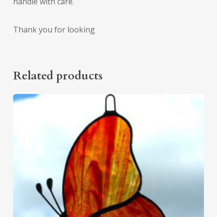
handle with care.
Thank you for looking
Related products