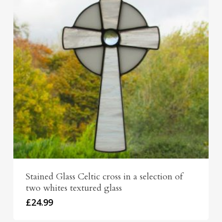
Stained Glass Celtic cross in a selection of
two whites textured glass
£
24.99