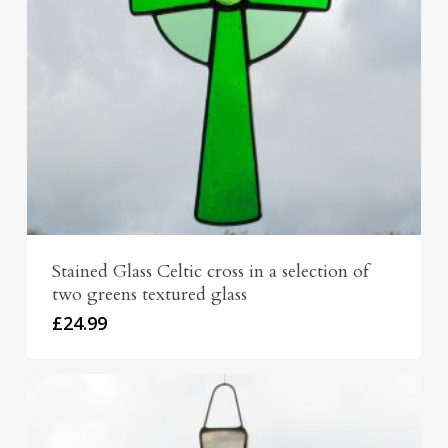
Stained Glass Celtic cross in a selection of
two greens textured glass
£
24.99