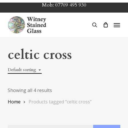
Skip
Mob:
07709 495 930
to
main
Menu
search
content
celtic cross
Default sorting
Showing all 4 results
Home
Products tagged “celtic cross”