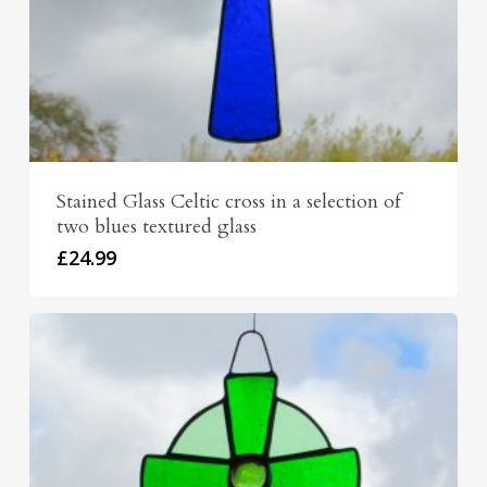
Stained Glass Celtic cross in a selection of
two blues textured glass
£
24.99