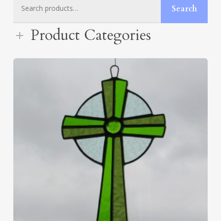
Search
Search
for:
Product Categories