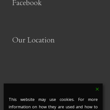
Facebook
Our Location
This website may use cookies. For more
information on how they are used and how to