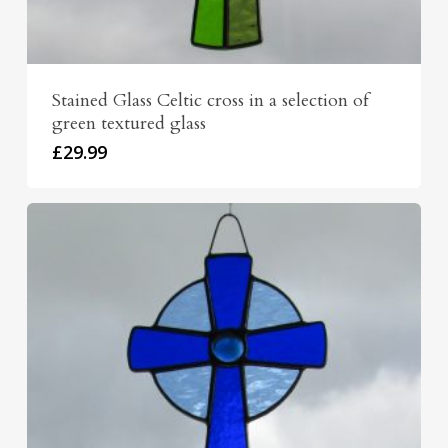
Stained Glass Celtic cross in a selection of
green textured glass
£
29.99