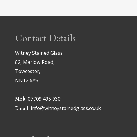
Contact Details
Witney Stained Glass
82, Marlow Road,
Towcester,
NN12 6AS
07709 495 930
Mob:
info@witneystainedglass.co.uk
Email: