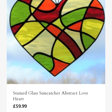
Stained Glass Suncatcher Abstract Love
Heart
£
59.99