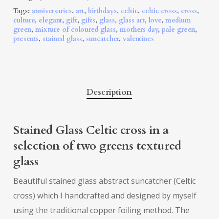
Tags:
anniversaries
,
art
,
birthdays
,
celtic
,
celtic cross
,
cross
,
culture
,
elegant
,
gift
,
gifts
,
glass
,
glass art
,
love
,
medium
green
,
mixture of coloured glass
,
mothers day
,
pale green
,
presents
,
stained glass
,
suncatcher
,
valentines
Description
Stained Glass Celtic cross in a
selection of two greens textured
glass
Beautiful stained glass abstract suncatcher (Celtic
cross) which I handcrafted and designed by myself
using the traditional copper foiling method. The