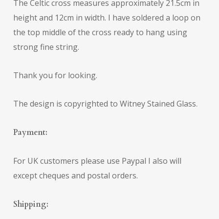
The Celtic cross measures approximately 21.5cm in
height and 12cm in width. I have soldered a loop on
the top middle of the cross ready to hang using
strong fine string.
Thank you for looking.
The design is copyrighted to Witney Stained Glass
.
Payment:
For UK customers please use Paypal I also will
except cheques and postal orders.
Shipping: