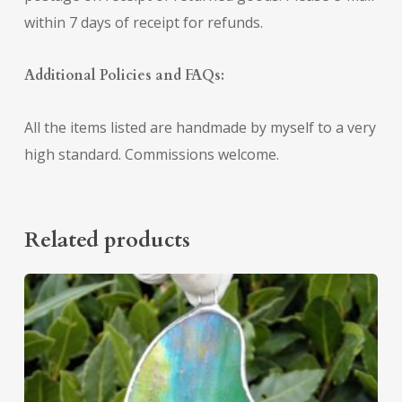
within 7 days of receipt for refunds.
Additional Policies and FAQs:
All the items listed are handmade by myself to a very
high standard. Commissions welcome.
Related products