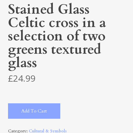
Stained Glass
Celtic cross in a
selection of two
greens textured
glass
£
24.99
Alternative:
Add To Cart
Category:
Cultural & Symbols