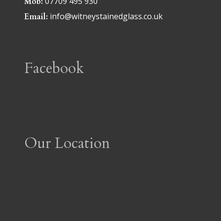
07709 495 930
Mob:
info@witneystainedglass.co.uk
Email:
Facebook
Our Location