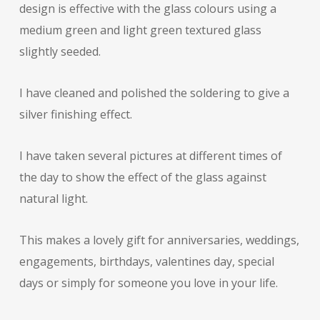
design is effective with the glass colours using a
medium green and light green textured glass
slightly seeded.
I have cleaned and polished the soldering to give a
silver finishing effect.
I have taken several pictures at different times of
the day to show the effect of the glass against
natural light.
This makes a lovely gift for anniversaries, weddings,
engagements, birthdays, valentines day, special
days or simply for someone you love in your life.