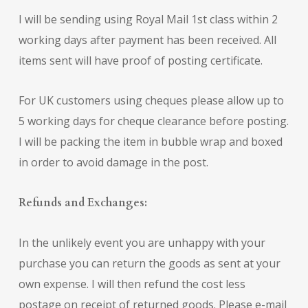
I will be sending using Royal Mail 1st class within 2
working days after payment has been received. All
items sent will have proof of posting certificate.
For UK customers using cheques please allow up to
5 working days for cheque clearance before posting.
I will be packing the item in bubble wrap and boxed
in order to avoid damage in the post.
Refunds and Exchanges:
In the unlikely event you are unhappy with your
purchase you can return the goods as sent at your
own expense. I will then refund the cost less
postage on receipt of returned goods. Please e-mail