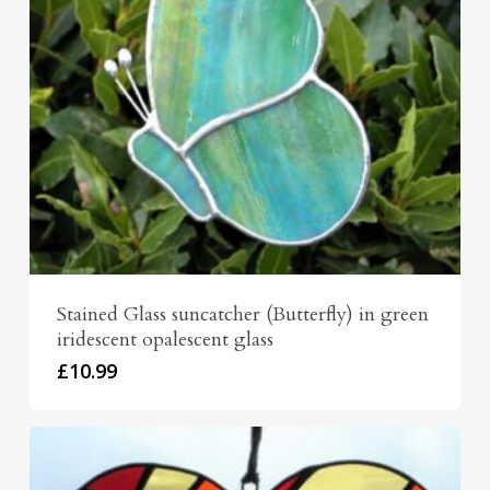
Stained Glass suncatcher (Butterfly) in green
iridescent opalescent glass
£
10.99