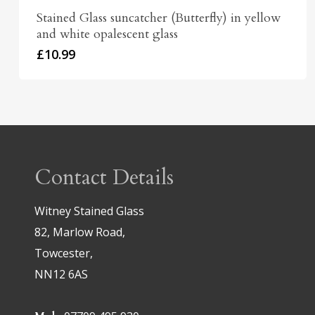
Stained Glass suncatcher (Butterfly) in yellow
and white opalescent glass
£
10.99
Contact Details
Witney Stained Glass
82, Marlow Road,
Towcester,
NN12 6AS