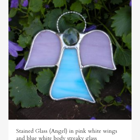
Stained Glass (Angel) in pink white wings
and blue white body streaky glass