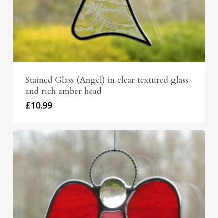
Stained Glass (Angel) in clear textured glass
and rich amber head
£
10.99