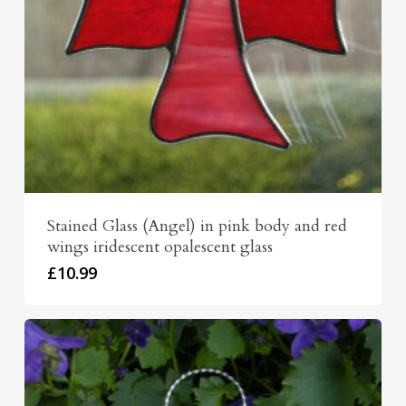
Stained Glass (Angel) in pink body and red
wings iridescent opalescent glass
£
10.99