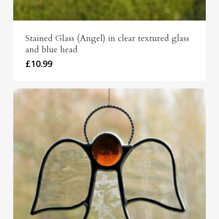
Stained Glass (Angel) in clear textured glass
and blue head
£
10.99