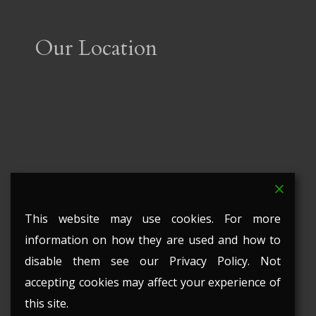
Our Location
This website may use cookies. For more
information on how they are used and how to
disable them see our Privacy Policy. Not
accepting cookies may affect your experience of
this site.