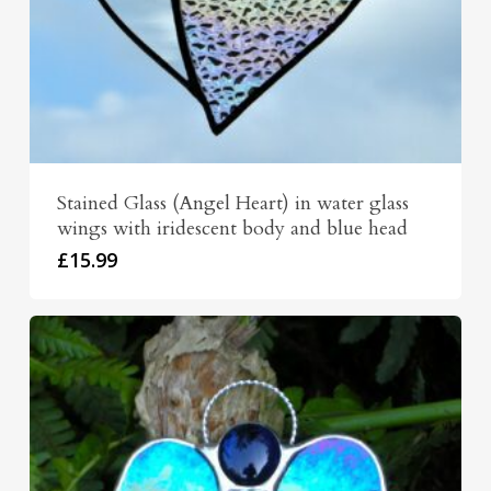
Stained Glass (Angel Heart) in water glass
wings with iridescent body and blue head
£
15.99