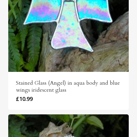
Stained Glass (Angel) in aqua body and blue
wings iridescent glass
£
10.99