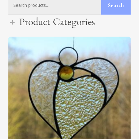
Search
Search
for:
Product Categories