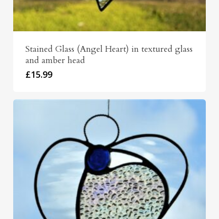
Stained Glass (Angel Heart) in textured glass
and amber head
£
15.99