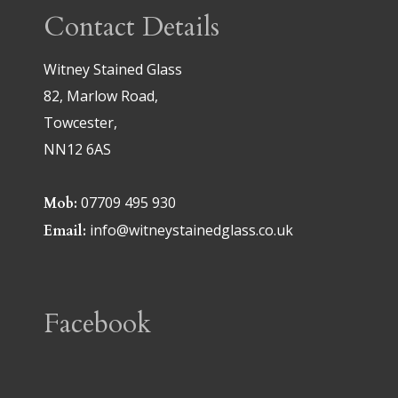
Contact Details
Witney Stained Glass
82, Marlow Road,
Towcester,
NN12 6AS
07709 495 930
Mob:
info@witneystainedglass.co.uk
Email:
Facebook