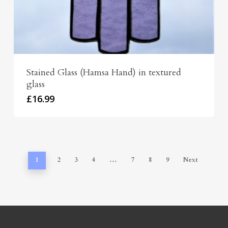
Stained Glass (Hamsa Hand) in textured
glass
£
16.99
1
2
3
4
…
7
8
9
Next