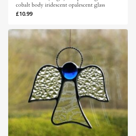
cobalt body iridescent opalescent glass
£
10.99