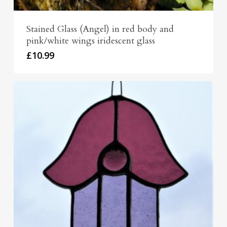
Stained Glass (Angel) in red body and
pink/white wings iridescent glass
£
10.99