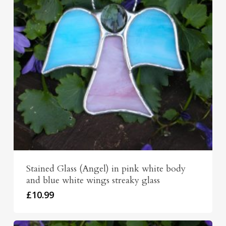
Stained Glass (Angel) in pink white body
and blue white wings streaky glass
£
10.99