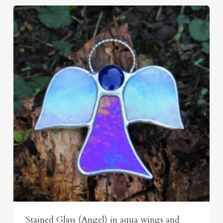
Stained Glass (Angel) in aqua wings and