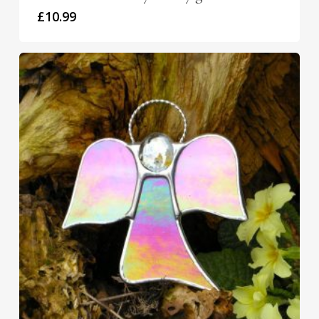
£
10.99