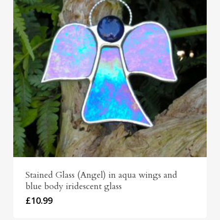
Stained Glass (Angel) in aqua wings and
blue body iridescent glass
£
10.99