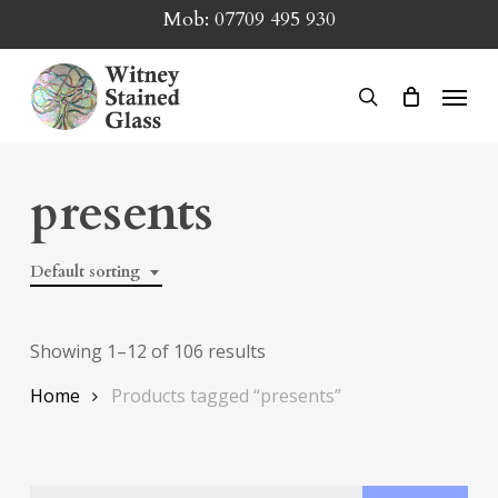
Skip
Mob:
07709 495 930
to
main
Menu
search
content
presents
Default sorting
Showing 1–12 of 106 results
Home
Products tagged “presents”