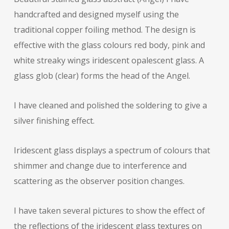
handcrafted and designed myself using the
traditional copper foiling method. The design is
effective with the glass colours red body, pink and
white streaky wings iridescent opalescent glass. A
glass glob (clear) forms the head of the Angel.
I have cleaned and polished the soldering to give a
silver finishing effect.
Iridescent glass displays a spectrum of colours that
shimmer and change due to interference and
scattering as the observer position changes.
I have taken several pictures to show the effect of
the reflections of the iridescent glass textures on