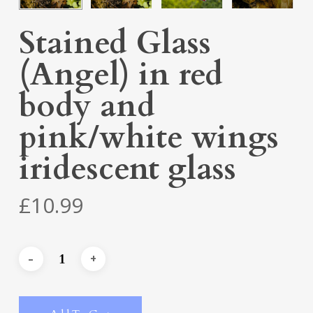
Stained Glass
(Angel) in red
body and
pink/white wings
iridescent glass
£
10.99
Alternative: