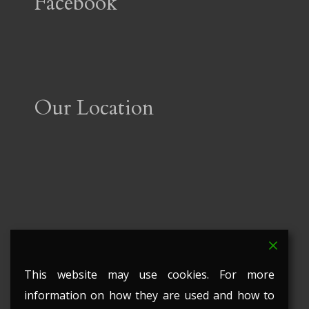
Facebook
Our Location
This website may use cookies. For more
information on how they are used and how to