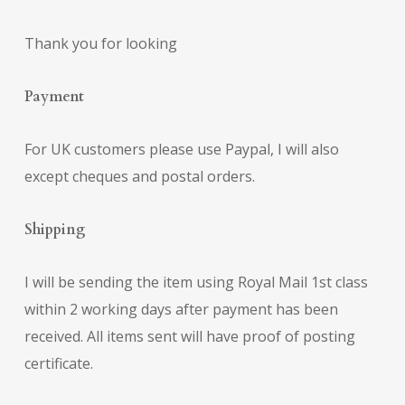
Thank you for looking
Payment
For UK customers please use Paypal, I will also
except cheques and postal orders.
Shipping
I will be sending the item using Royal Mail 1st class
within 2 working days after payment has been
received. All items sent will have proof of posting
certificate.