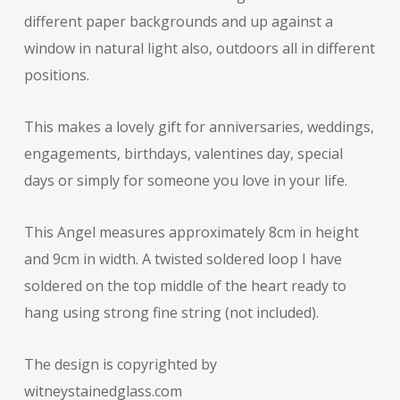
different paper backgrounds and up against a
window in natural light also, outdoors all in different
positions.
This makes a lovely gift for anniversaries, weddings,
engagements, birthdays, valentines day, special
days or simply for someone you love in your life.
This Angel measures approximately 8cm in height
and 9cm in width. A twisted soldered loop I have
soldered on the top middle of the heart ready to
hang using strong fine string (not included).
The design is copyrighted by
witneystainedglass.com