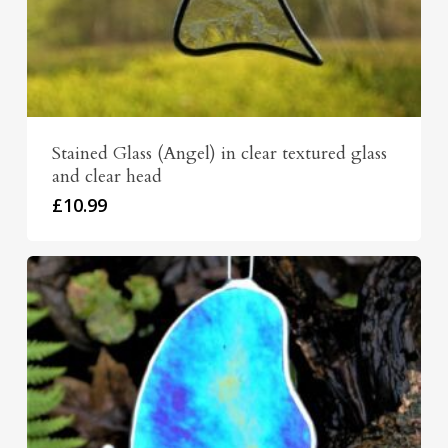
Stained Glass (Angel) in clear textured glass
and clear head
£
10.99