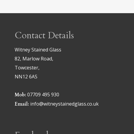
Contact Details
Witney Stained Glass
82, Marlow Road,
Towcester,
NN12 6AS
07709 495 930
Mob:
info@witneystainedglass.co.uk
Email: