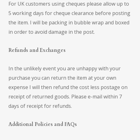
For UK customers using cheques please allow up to
5 working days for cheque clearance before posting
the item. I will be packing in bubble wrap and boxed
in order to avoid damage in the post.
Refunds and Exchanges
In the unlikely event you are unhappy with your
purchase you can return the item at your own
expense I will then refund the cost less postage on
receipt of returned goods. Please e-mail within 7
days of receipt for refunds.
Additional Policies and FAQs