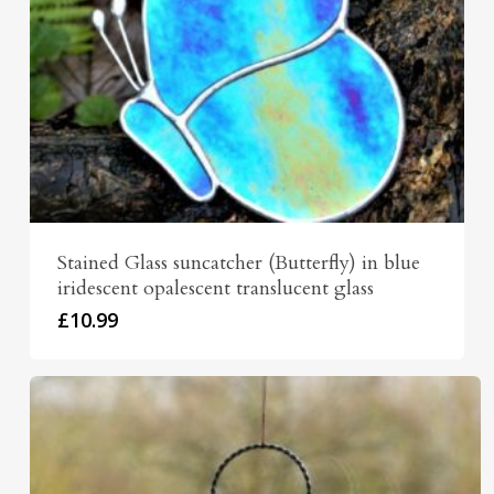
Stained Glass suncatcher (Butterfly) in blue
iridescent opalescent translucent glass
£
10.99