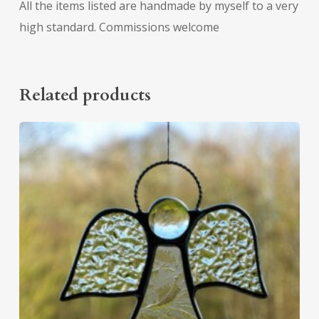
All the items listed are handmade by myself to a very
high standard. Commissions welcome
Related products