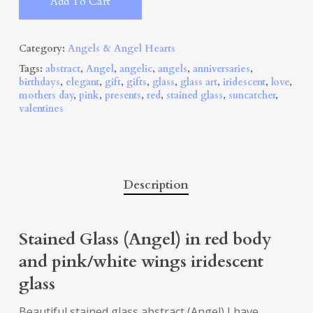
Add To Cart
Category:
Angels & Angel Hearts
Tags:
abstract
,
Angel
,
angelic
,
angels
,
anniversaries
,
birthdays
,
elegant
,
gift
,
gifts
,
glass
,
glass art
,
iridescent
,
love
,
mothers day
,
pink
,
presents
,
red
,
stained glass
,
suncatcher
,
valentines
Description
Stained Glass (Angel) in red body
and pink/white wings iridescent
glass
Beautiful stained glass abstract (Angel) I have