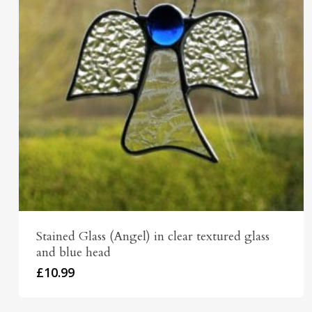
Stained Glass (Angel) in clear textured glass
and blue head
£
10.99