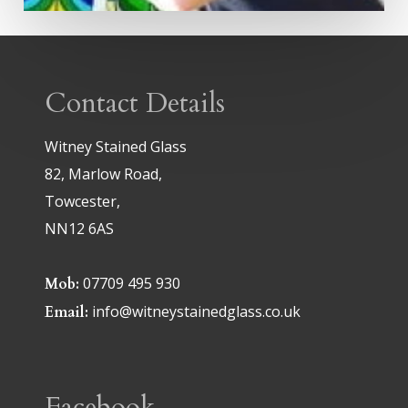
Contact Details
Witney Stained Glass
82, Marlow Road,
Towcester,
NN12 6AS
07709 495 930
Mob:
info@witneystainedglass.co.uk
Email:
Facebook