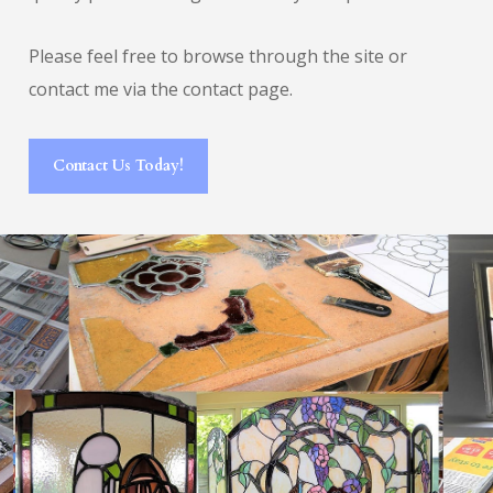
Please feel free to browse through the site or
contact me via the contact page.
Contact Us Today!