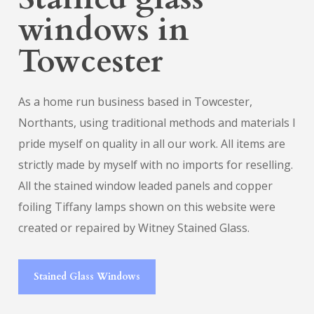
windows in
Towcester
As a home run business based in Towcester,
Northants, using traditional methods and materials I
pride myself on quality in all our work. All items are
strictly made by myself with no imports for reselling.
All the stained window leaded panels and copper
foiling Tiffany lamps shown on this website were
created or repaired by Witney Stained Glass.
Stained Glass Windows