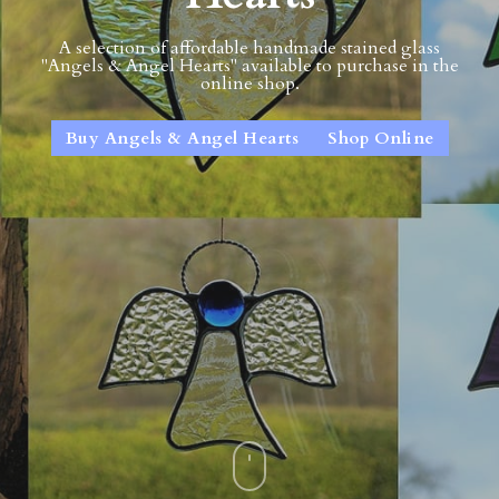
A selection of affordable handmade stained glass
"Angels & Angel Hearts" available to purchase in the
online shop.
Buy Angels & Angel Hearts
Shop Online