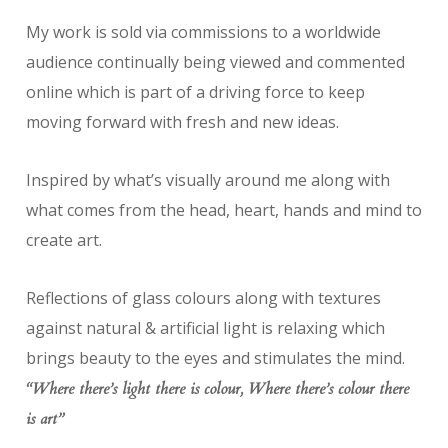
My work is sold via commissions to a worldwide
audience continually being viewed and commented
online which is part of a driving force to keep
moving forward with fresh and new ideas.
Inspired by what’s visually around me along with
what comes from the head, heart, hands and mind to
create art.
Reflections of glass colours along with textures
against natural & artificial light is relaxing which
brings beauty to the eyes and stimulates the mind.
“Where there’s light there is colour, Where there’s colour there
is art”