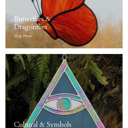
Butterflies &
Dragonflies
Shop Now
Cultural & Symbols