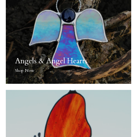
Angels & Angel Hearts
Shop Now