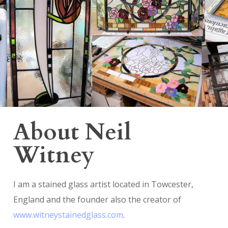
About Neil
Witney
I am a stained glass artist located in Towcester,
England and the founder also the creator of
www.witneystainedglass.com
.