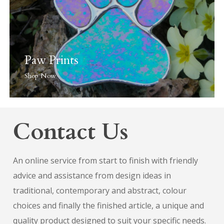
Paw Prints
Shop Now
Contact Us
An online service from start to finish with friendly
advice and assistance from design ideas in
traditional, contemporary and abstract, colour
choices and finally the finished article, a unique and
quality product designed to suit your specific needs.