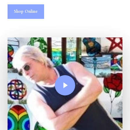
Shop Online
Play Video
Play Video