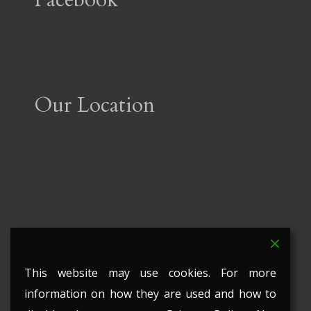
Our Location
This website may use cookies. For more
information on how they are used and how to