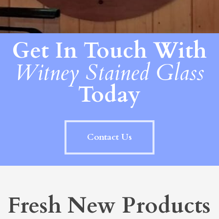
Get In Touch With
Witney Stained Glass
Today
Contact Us
Fresh New Products