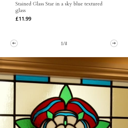
Stained Glass Star in a sky blue textured
glass
£
11.99
1/8