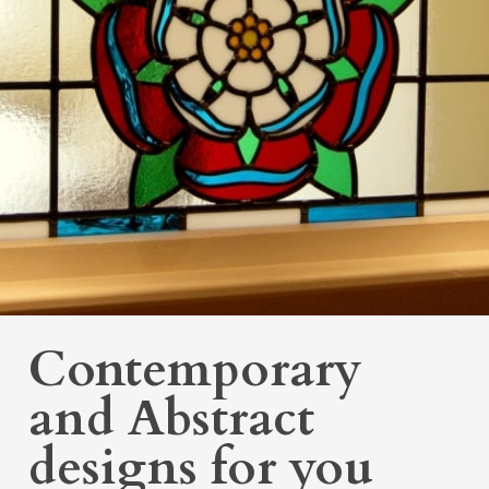
Contemporary
and Abstract
designs for you