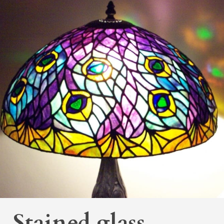
Stained glass