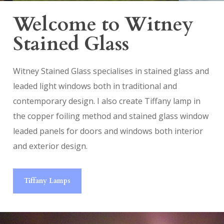
Welcome to Witney
Stained Glass
Witney Stained Glass specialises in stained glass and
leaded light windows both in traditional and
contemporary design. I also create Tiffany lamp in
the copper foiling method and stained glass window
leaded panels for doors and windows both interior
and exterior design.
Tiffany Lamps