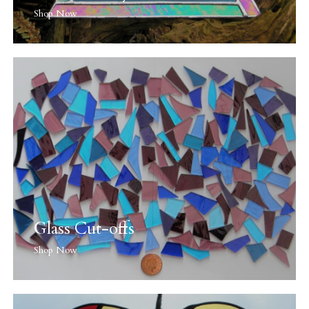
Shop Now
Glass Cut-offs
Shop Now