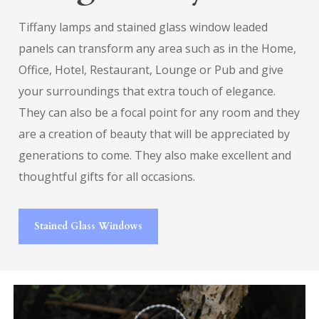
Tiffany lamps and stained glass window leaded
panels can transform any area such as in the Home,
Office, Hotel, Restaurant, Lounge or Pub and give
your surroundings that extra touch of elegance.
They can also be a focal point for any room and they
are a creation of beauty that will be appreciated by
generations to come. They also make excellent and
thoughtful gifts for all occasions.
Stained Glass Windows