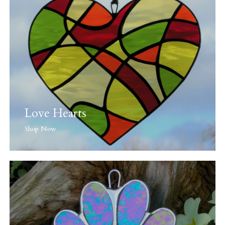
Love Hearts
Shop Now