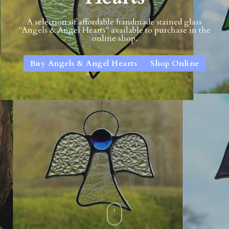
A selection of affordable handmade stained glass
"Angels & Angel Hearts" available to purchase in the
online shop.
Buy Angels & Angel Hearts
Shop Online