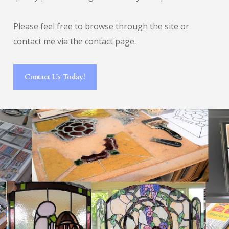
Please feel free to browse through the site or
contact me via the contact page.
Contact Us Today!