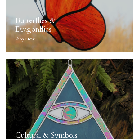
Butterflies &
Dragonflies
Shop Now
Cultural & Symbols