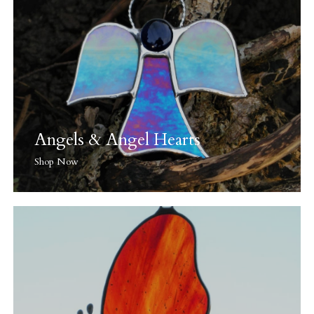
Angels & Angel Hearts
Shop Now