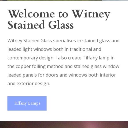
Welcome to Witney
Stained Glass
Witney Stained Glass specialises in stained glass and
leaded light windows both in traditional and
contemporary design. I also create Tiffany lamp in
the copper foiling method and stained glass window
leaded panels for doors and windows both interior
and exterior design.
Tiffany Lamps