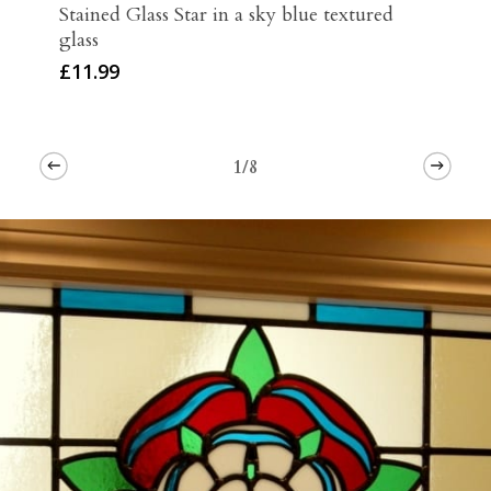
Stained Glass Star in a sky blue textured
glass
£
11.99
1/8