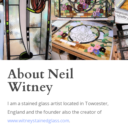
About Neil
Witney
I am a stained glass artist located in Towcester,
England and the founder also the creator of
www.witneystainedglass.com
.