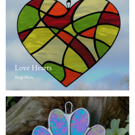
Love Hearts
Shop Now