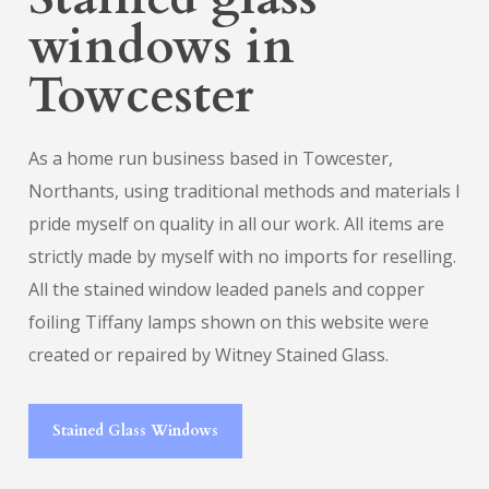
windows in
Towcester
As a home run business based in Towcester,
Northants, using traditional methods and materials I
pride myself on quality in all our work. All items are
strictly made by myself with no imports for reselling.
All the stained window leaded panels and copper
foiling Tiffany lamps shown on this website were
created or repaired by Witney Stained Glass.
Stained Glass Windows