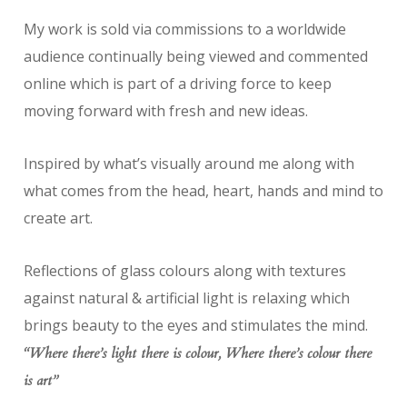
My work is sold via commissions to a worldwide
audience continually being viewed and commented
online which is part of a driving force to keep
moving forward with fresh and new ideas.
Inspired by what’s visually around me along with
what comes from the head, heart, hands and mind to
create art.
Reflections of glass colours along with textures
against natural & artificial light is relaxing which
brings beauty to the eyes and stimulates the mind.
“Where there’s light there is colour, Where there’s colour there
is art”