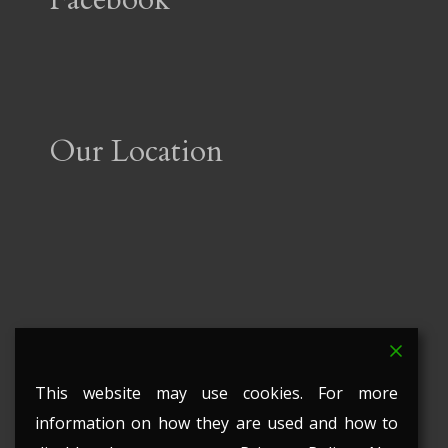
Our Location
This website may use cookies. For more
information on how they are used and how to