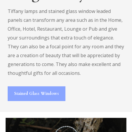
Tiffany lamps and stained glass window leaded
panels can transform any area such as in the Home,
Office, Hotel, Restaurant, Lounge or Pub and give
your surroundings that extra touch of elegance.
They can also be a focal point for any room and they
are a creation of beauty that will be appreciated by
generations to come. They also make excellent and
thoughtful gifts for all occasions.
Stained Glass Windows