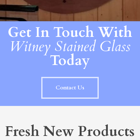
Get In Touch With
Witney Stained Glass
Today
Contact Us
Fresh New Products