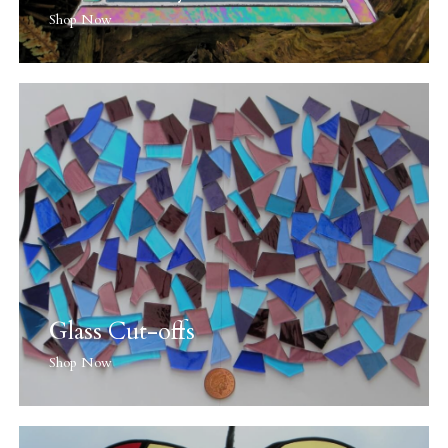
Shop Now
Glass Cut-offs
Shop Now