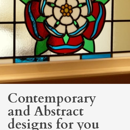
Contemporary
and Abstract
designs for you