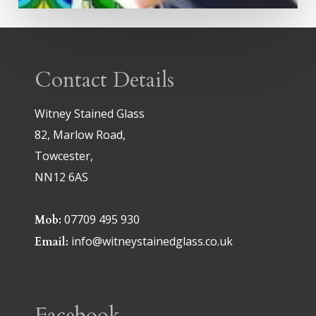
Contact Details
Witney Stained Glass
82, Marlow Road,
Towcester,
NN12 6AS
07709 495 930
Mob:
info@witneystainedglass.co.uk
Email:
Facebook