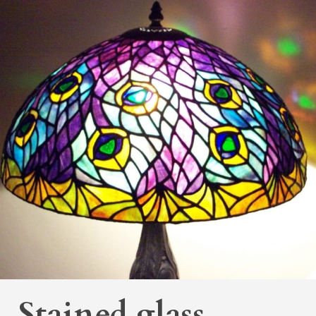
Stained glass