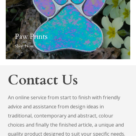
Paw Prints
Shop Now
Contact Us
An online service from start to finish with friendly
advice and assistance from design ideas in
traditional, contemporary and abstract, colour
choices and finally the finished article, a unique and
quality product designed to suit your specific needs.