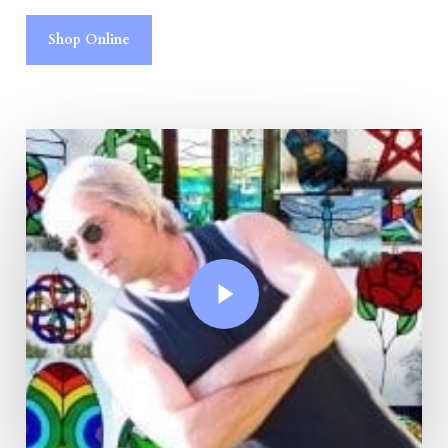
Shop Online
Play Video
Play Video