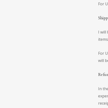
For U
Shipp
I wil
items
For U
will 
Refu
In th
expen
recei