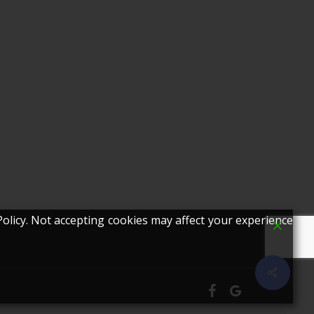
olicy. Not accepting cookies may affect your experience
Share
facebook
google-
plus