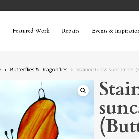
p
Featured Work
Repairs
Events & Inspiratio
e
Butterflies & Dragonflies
Stained Glass suncatcher (B
Stai
sunc
(Butt