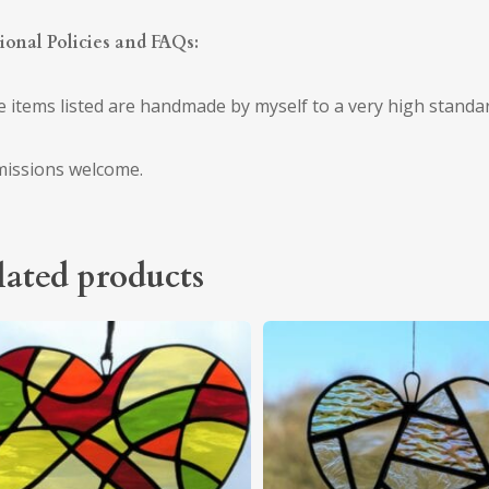
ional Policies and FAQs:
he items listed are handmade by myself to a very high standa
issions welcome.
lated products