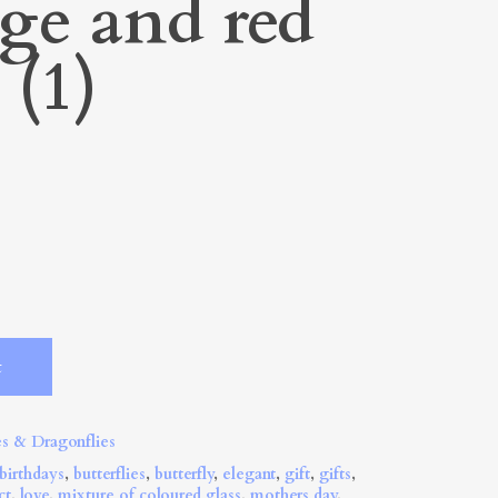
ge and red
 (1)
Alternative:
t
es & Dragonflies
birthdays
,
butterflies
,
butterfly
,
elegant
,
gift
,
gifts
,
ct
,
love
,
mixture of coloured glass
,
mothers day
,