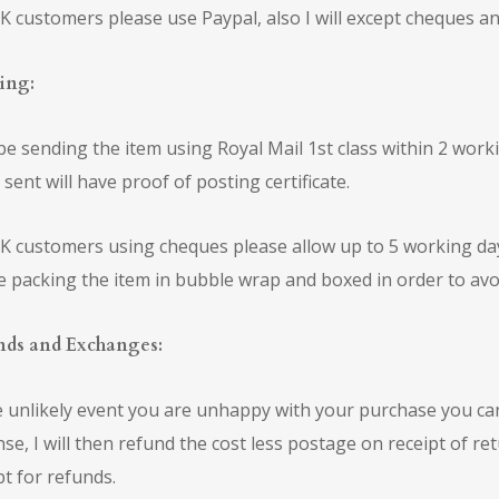
K customers please use Paypal, also I will except cheques an
ing:
l be sending the item using Royal Mail 1st class within 2 wor
 sent will have proof of posting certificate.
K customers using cheques please allow up to 5 working days
be packing the item in bubble wrap and boxed in order to av
nds and Exchanges:
e unlikely event you are unhappy with your purchase you ca
se, I will then refund the cost less postage on receipt of re
pt for refunds.