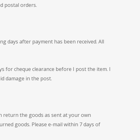
d postal orders.
king days after payment has been received. All
 for cheque clearance before I post the item. I
oid damage in the post.
n return the goods as sent at your own
turned goods. Please e-mail within 7 days of