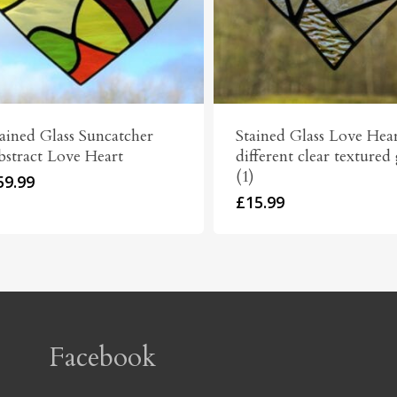
ained Glass Suncatcher
Stained Glass Love Hear
bstract Love Heart
different clear textured 
(1)
59.99
£
15.99
Facebook