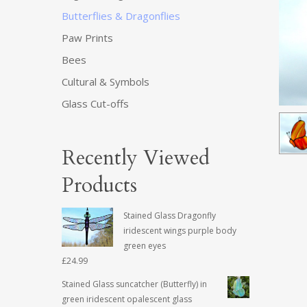
Butterflies & Dragonflies
Paw Prints
Bees
Cultural & Symbols
Glass Cut-offs
Recently Viewed
Products
Stained Glass Dragonfly
iridescent wings purple body
green eyes
£
24.99
Stained Glass suncatcher (Butterfly) in
green iridescent opalescent glass