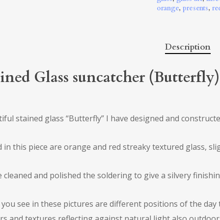
orange
,
presents
,
re
Description
ined Glass suncatcher (Butterfly
iful stained glass “Butterfly” I have designed and construct
d in this piece are orange and red streaky textured glass, sli
e cleaned and polished the soldering to give a silvery finishin
you see in these pictures are different positions of the day 
rs and textures reflecting against natural light also outdoor