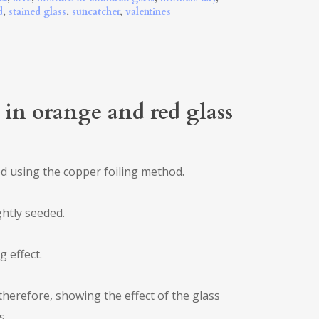
d
,
stained glass
,
suncatcher
,
valentines
) in orange and red glass
ed using the copper foiling method.
ghtly seeded.
g effect.
therefore, showing the effect of the glass
s.