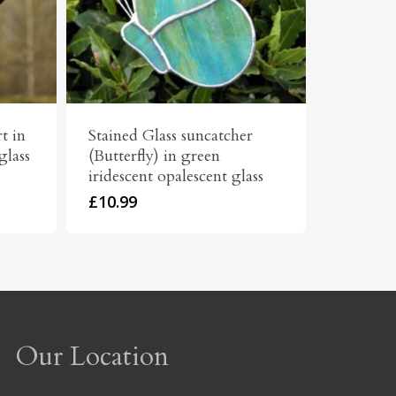
t in
Stained Glass suncatcher
glass
(Butterfly) in green
iridescent opalescent glass
£
10.99
Our Location