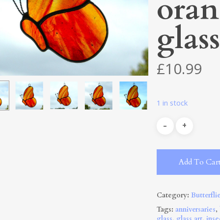
oran
glass
£
10.99
1 in stock
Add To Car
Category:
Butterfli
Tags:
anniversaries
,
glass
,
glass art
,
inse