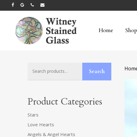
Skip
facebook
google-
phone
email
to
plus
main
Home
Sho
content
Search
Hom
Search
for:
Product Categories
Stars
Love Hearts
Angels & Angel Hearts