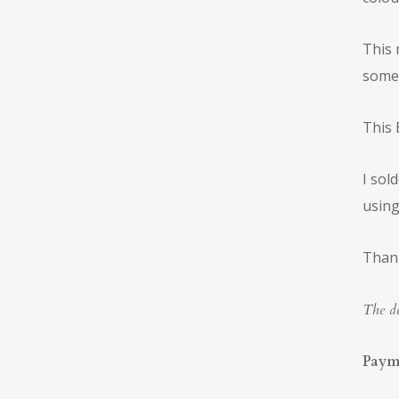
This 
someo
This 
I sol
using
Thank
The de
Paym