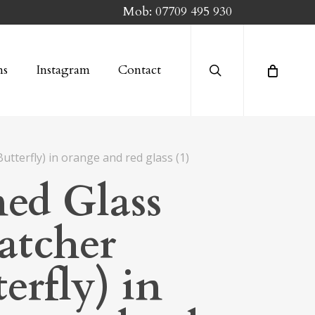
Mob:
07709 495 930
search
ns
Instagram
Contact
utterfly) in orange and red glass (1)
ned Glass
atcher
erfly) in