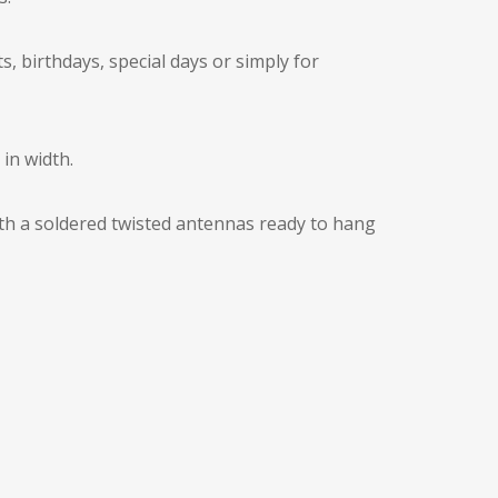
, birthdays, special days or simply for
in width.
with a soldered twisted antennas ready to hang