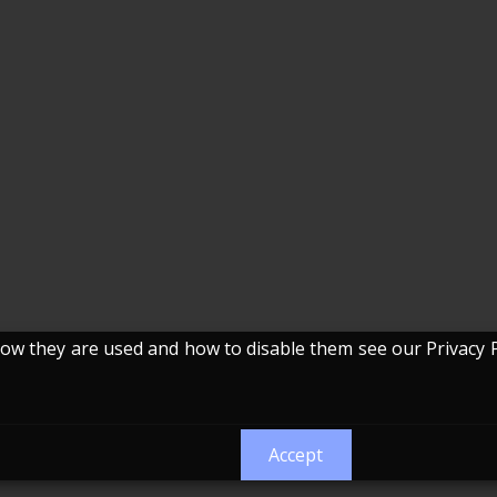
w they are used and how to disable them see our Privacy P
Accept