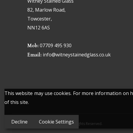
Witney Stained Glass
82, Marlow Road,
Towcester,
NN12 6AS
07709 495 930
Mob:
info@witneystainedglass.co.uk
Email:
This website may use cookies. For more information on ho
of this site.
Decline
Cookie Settings
© 2026 Witney Stained Glass. All Rights Reserved.