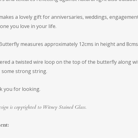
makes a lovely gift for anniversaries, weddings, engagements
ne you love in your life.
Butterfly measures approximately 12cms in height and 8cms 
dered a twisted wire loop on the top of the butterfly along 
 some strong string.
 you for looking.
sign is copyrighted to Witney Stained Glass.
ent: