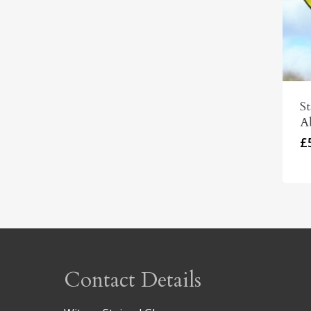
St
A
£
Contact Details