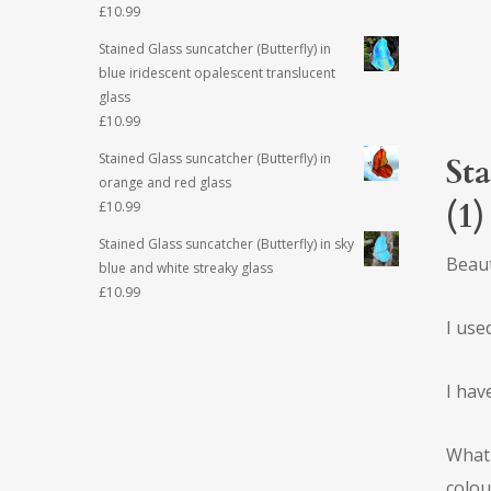
£
10.99
Stained Glass suncatcher (Butterfly) in
blue iridescent opalescent translucent
glass
£
10.99
Stained Glass suncatcher (Butterfly) in
Sta
orange and red glass
(1)
£
10.99
Stained Glass suncatcher (Butterfly) in sky
Beaut
blue and white streaky glass
£
10.99
I use
I hav
What 
colou