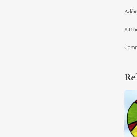
Addit
All t
Comm
Re