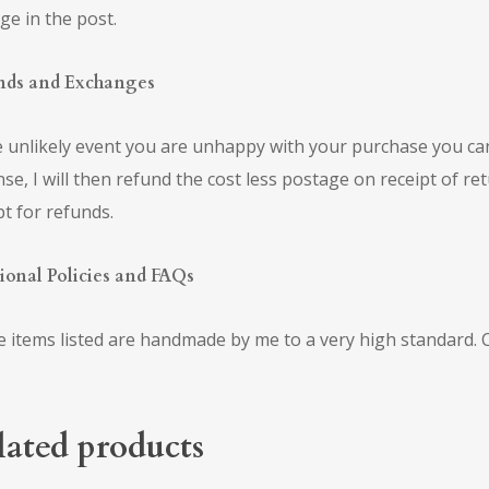
e in the post.
nds and Exchanges
e unlikely event you are unhappy with your purchase you ca
se, I will then refund the cost less postage on receipt of re
pt for refunds.
ional Policies and FAQs
he items listed are handmade by me to a very high standard
lated products