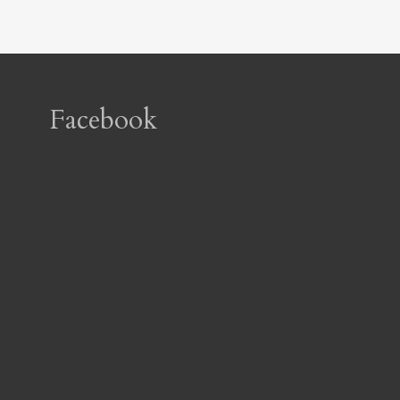
Facebook