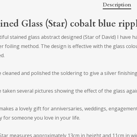
Description
ined Glass (Star) cobalt blue rip
iful stained glass abstract designed (Star of David) I have h
r foiling method. The design is effective with the glass colou
d.
e cleaned and polished the soldering to give a silver finishing
e taken several pictures showing the effect of the glass agai
makes a lovely gift for anniversaries, weddings, engagements,
y for someone you love in your life.
Star measures approximately 13cm in height and 11cm in wid