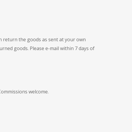
n return the goods as sent at your own
turned goods. Please e-mail within 7 days of
. Commissions welcome.