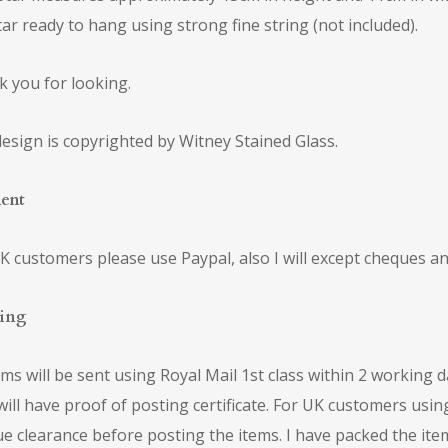
tar ready to hang using strong fine string (not included).
 you for looking.
esign is copyrighted by Witney Stained Glass.
ent
K customers please use Paypal, also I will except cheques an
ping
tems will be sent using Royal Mail 1st class within 2 working 
will have proof of posting certificate. For UK customers usi
e clearance before posting the items. I have packed the ite