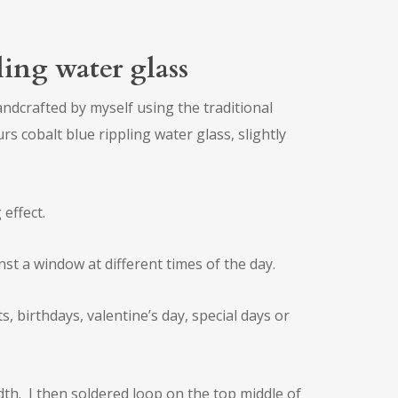
pling water glass
andcrafted by myself using the traditional
rs cobalt blue rippling water glass, slightly
 effect.
nst a window at different times of the day.
 birthdays, valentine’s day, special days or
th. I then soldered loop on the top middle of