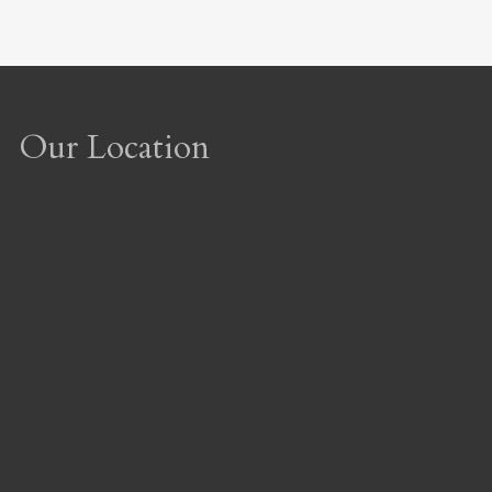
Our Location