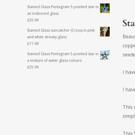
Stained Glass Pentagram 5 pointed star in
an iridescent glass
Sta
£
25.99
Stained Glass suncatcher (Cross) in pink
Beaut
and white streaky glass
£
11.99
coppe
seede
Stained Glass Pentagram 5 pointed star in
a mixture of water glass colours
£
25.99
I hav
I hav
This 
simpl
This 