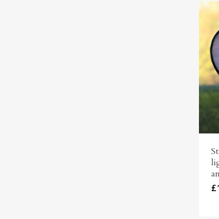
St
li
an
£