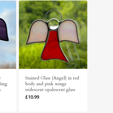
r
Stained Glass (Angel) in red
ling
body and pink wings
s
iridescent opalescent glass
£
10.99