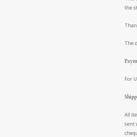
the s
Thank
The d
Paym
For U
Ship
All i
sent 
chequ