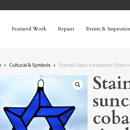
p
Featured Work
Repairs
Events & Inspiratio
e
Cultural & Symbols
Stained Glass suncatcher (Star) c
Stai
sunc
coba