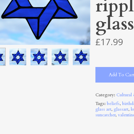
ripp
glass
£
17.99
Add To Car
Category:
Cultural
Tags:
beliefs
,
birthd
glass art
,
glassart
,
l
suncatcher
,
valentin