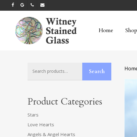
Skip
facebook
google-
phone
email
to
plus
main
Home
Sho
content
Search
Hom
Search
for:
Product Categories
Stars
Love Hearts
Angels & Angel Hearts