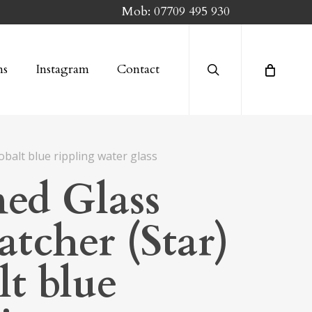
Mob:
07709 495 930
search
ns
Instagram
Contact
obalt blue rippling water glass
ned Glass
atcher (Star)
lt blue