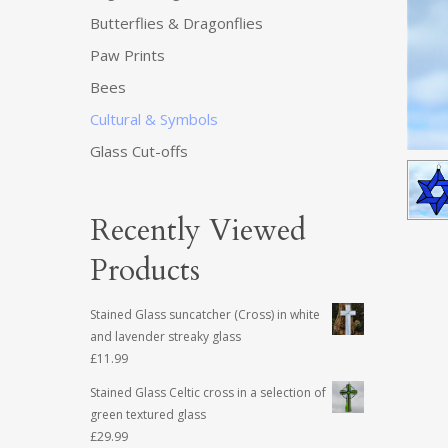
Butterflies & Dragonflies
Paw Prints
Bees
Cultural & Symbols
Glass Cut-offs
Recently Viewed
Products
Stained Glass suncatcher (Cross) in white
and lavender streaky glass
£
11.99
Stained Glass Celtic cross in a selection of
green textured glass
£
29.99