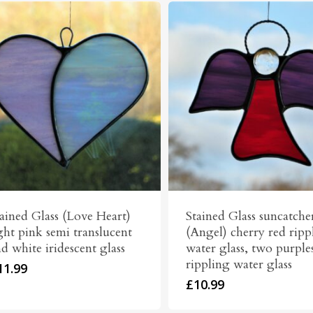
ained Glass (Love Heart)
Stained Glass suncatche
ght pink semi translucent
(Angel) cherry red ripp
d white iridescent glass
water glass, two purple
rippling water glass
11.99
£
10.99