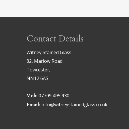
Contact Details
Witney Stained Glass
82, Marlow Road,
Towcester,
NN12 6AS
07709 495 930
Mob:
info@witneystainedglass.co.uk
Email: