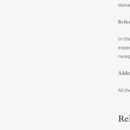
damag
Refu
In th
expen
recei
Addit
All t
Re