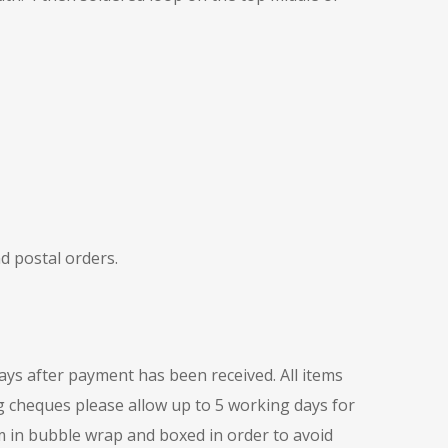
d postal orders.
days after payment has been received. All items
ng cheques please allow up to 5 working days for
m in bubble wrap and boxed in order to avoid