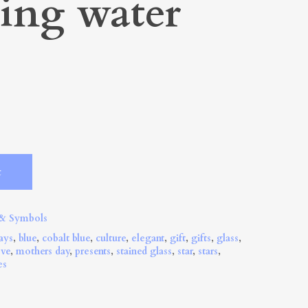
ling water
Alternative:
t
 & Symbols
ays
,
blue
,
cobalt blue
,
culture
,
elegant
,
gift
,
gifts
,
glass
,
ove
,
mothers day
,
presents
,
stained glass
,
star
,
stars
,
es