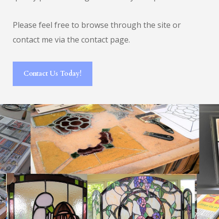
Please feel free to browse through the site or
contact me via the contact page.
Contact Us Today!