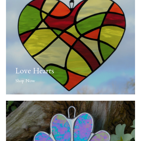
Love Hearts
Shop Now