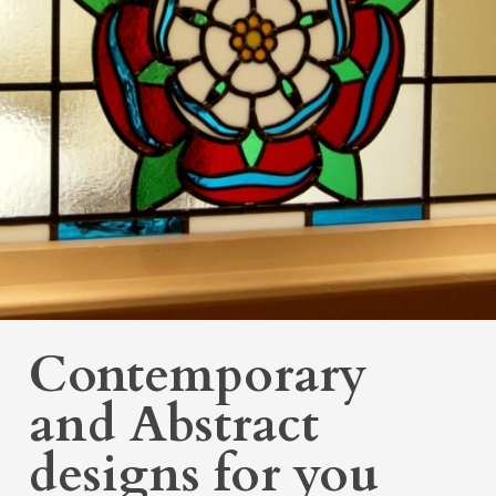
Contemporary
and Abstract
designs for you