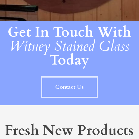
Get In Touch With
Witney Stained Glass
Today
Contact Us
Fresh New Products