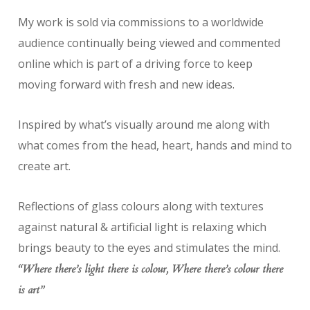
My work is sold via commissions to a worldwide
audience continually being viewed and commented
online which is part of a driving force to keep
moving forward with fresh and new ideas.
Inspired by what’s visually around me along with
what comes from the head, heart, hands and mind to
create art.
Reflections of glass colours along with textures
against natural & artificial light is relaxing which
brings beauty to the eyes and stimulates the mind.
“Where there’s light there is colour, Where there’s colour there
is art”