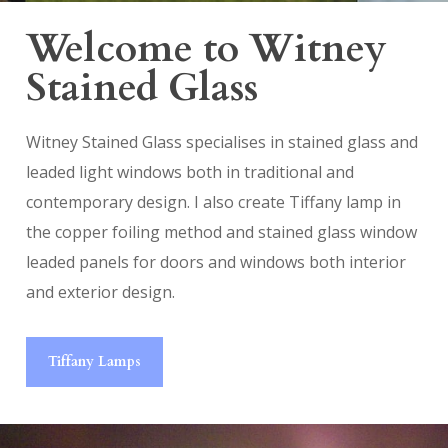
Welcome to Witney
Stained Glass
Witney Stained Glass specialises in stained glass and
leaded light windows both in traditional and
contemporary design. I also create Tiffany lamp in
the copper foiling method and stained glass window
leaded panels for doors and windows both interior
and exterior design.
Tiffany Lamps