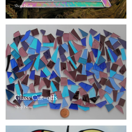
Shop Now
Glass Cut-offs
Shop Now