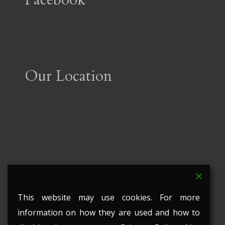
Our Location
This website may use cookies. For more
information on how they are used and how to