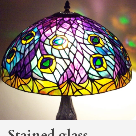
Stained glass