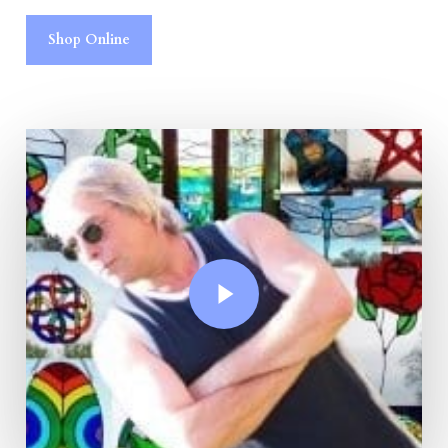
Shop Online
Play Video
Play Video