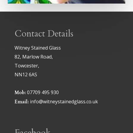
Contact Details
Witney Stained Glass
82, Marlow Road,
Towcester,
NN12 6AS
07709 495 930
Mob:
info@witneystainedglass.co.uk
Email:
Facebook