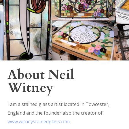
About Neil
Witney
I am a stained glass artist located in Towcester,
England and the founder also the creator of
www.witneystainedglass.com
.