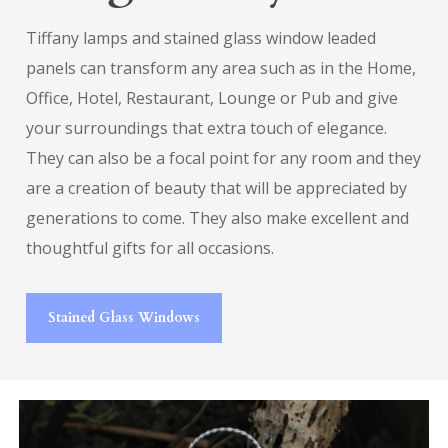
Tiffany lamps and stained glass window leaded
panels can transform any area such as in the Home,
Office, Hotel, Restaurant, Lounge or Pub and give
your surroundings that extra touch of elegance.
They can also be a focal point for any room and they
are a creation of beauty that will be appreciated by
generations to come. They also make excellent and
thoughtful gifts for all occasions.
Stained Glass Windows