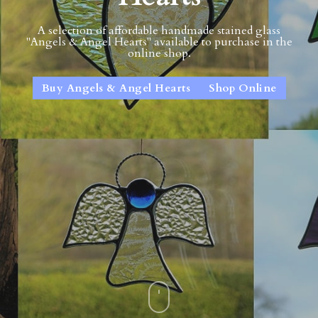
A selection of affordable handmade stained glass
"Angels & Angel Hearts" available to purchase in the
online shop.
Buy Angels & Angel Hearts
Shop Online