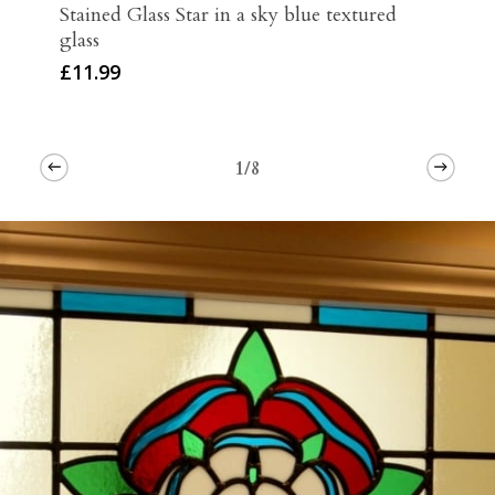
Stained Glass Star in a sky blue textured
glass
£
11.99
1/8