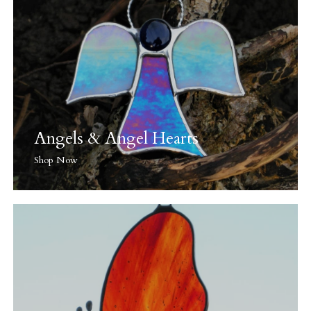
Angels & Angel Hearts
Shop Now