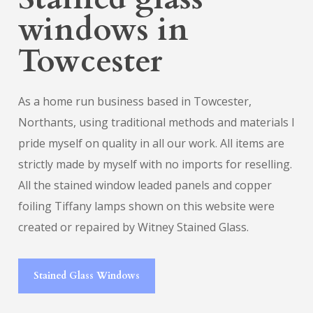
windows in
Towcester
As a home run business based in Towcester,
Northants, using traditional methods and materials I
pride myself on quality in all our work. All items are
strictly made by myself with no imports for reselling.
All the stained window leaded panels and copper
foiling Tiffany lamps shown on this website were
created or repaired by Witney Stained Glass.
Stained Glass Windows