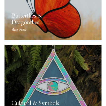
Butterflies &
Dragonflies
Shop Now
Cultural & Symbols