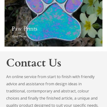
Paw Prints
Shop Now
Contact Us
An online service from start to finish with friendly
advice and assistance from design ideas in
traditional, contemporary and abstract, colour
choices and finally the finished article, a unique and
quality product designed to suit your specific needs.