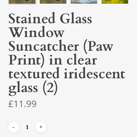
Stained Glass
Window
Suncatcher (Paw
Print) in clear
textured iridescent
glass (2)
£
11.99