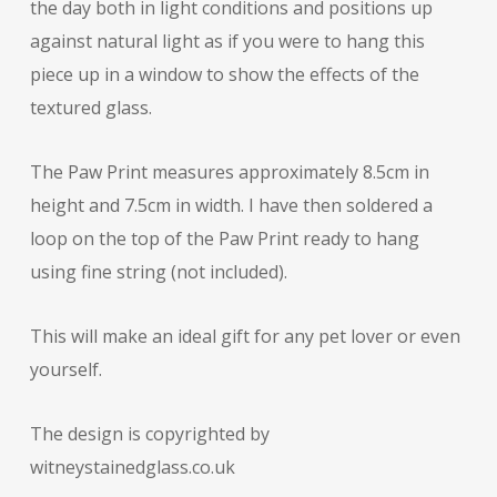
the day both in light conditions and positions up
against natural light as if you were to hang this
piece up in a window to show the effects of the
textured glass.
The Paw Print measures approximately 8.5cm in
height and 7.5cm in width. I have then soldered a
loop on the top of the Paw Print ready to hang
using fine string (not included).
This will make an ideal gift for any pet lover or even
yourself.
The design is copyrighted by
witneystainedglass.co.uk