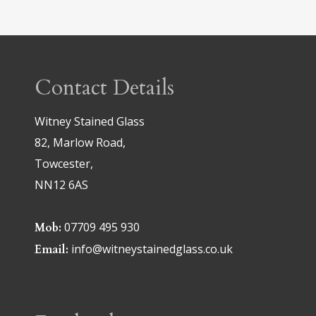
Contact Details
Witney Stained Glass
82, Marlow Road,
Towcester,
NN12 6AS
07709 495 930
Mob:
info@witneystainedglass.co.uk
Email: