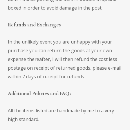
boxed in order to avoid damage in the post.
Refunds and Exchanges
In the unlikely event you are unhappy with your
purchase you can return the goods at your own
expense thereafter, I will then refund the cost less
postage on receipt of returned goods, please e-mail
within 7 days of receipt for refunds.
Additional Policies and FAQs
All the items listed are handmade by me to a very
high standard.