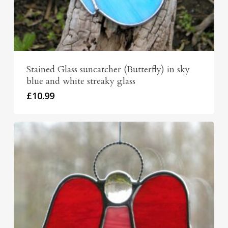
Stained Glass suncatcher (Butterfly) in sky
blue and white streaky glass
£
10.99