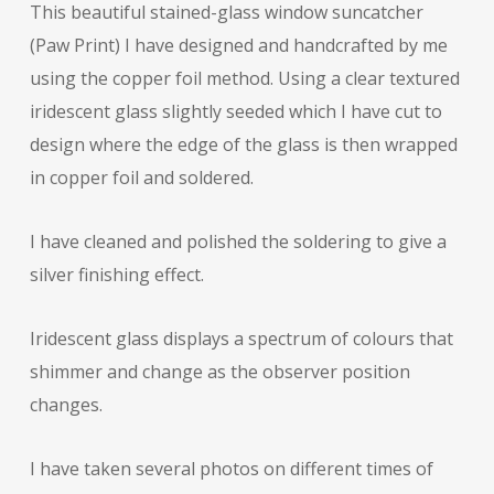
This beautiful stained-glass window suncatcher
(Paw Print) I have designed and handcrafted by me
using the copper foil method. Using a clear textured
iridescent glass slightly seeded which I have cut to
design where the edge of the glass is then wrapped
in copper foil and soldered.
I have cleaned and polished the soldering to give a
silver finishing effect.
Iridescent glass displays a spectrum of colours that
shimmer and change as the observer position
changes.
I have taken several photos on different times of