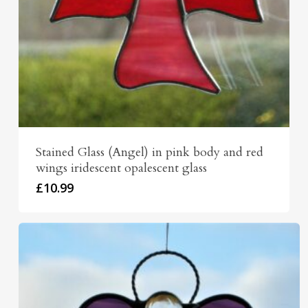
Stained Glass (Angel) in pink body and red
wings iridescent opalescent glass
£
10.99