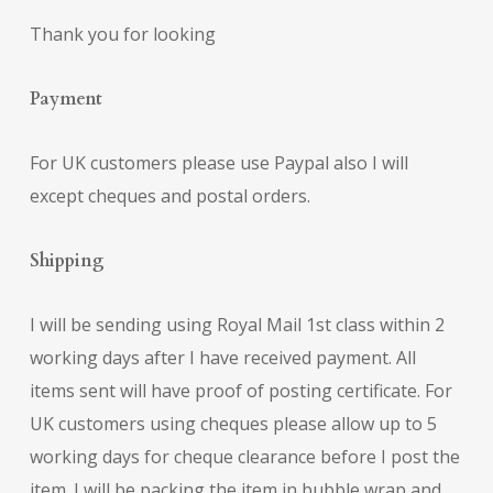
Thank you for looking
Payment
For UK customers please use Paypal also I will
except cheques and postal orders.
Shipping
I will be sending using Royal Mail 1st class within 2
working days after I have received payment. All
items sent will have proof of posting certificate. For
UK customers using cheques please allow up to 5
working days for cheque clearance before I post the
item. I will be packing the item in bubble wrap and