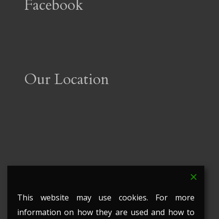
Facebook
Our Location
This website may use cookies. For more
information on how they are used and how to