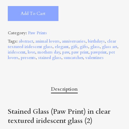
Alternative:
Add To Cart
Category:
Paw Prints
Tags:
abstract
,
animal lovers
,
anniversaries
,
birthdays
,
clear
textured iridescent glass
,
elegant
,
gift
,
gifts
,
glass
,
glass art
,
iridescent
,
love
,
mothers day
,
paw
,
paw print
,
pawprint
,
pet
lovers
,
presents
,
stained glass
,
suncatcher
,
valentines
Description
Stained Glass (Paw Print) in clear
textured iridescent glass (2)