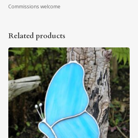
Commissions welcome
Related products