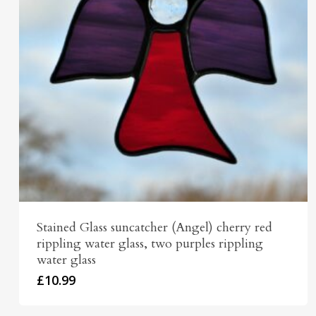
Stained Glass suncatcher (Angel) cherry red
rippling water glass, two purples rippling
water glass
£
10.99