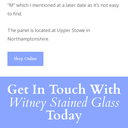
“M” which I mentioned at a later date as it’s not easy
to find.
The panel is located at Upper Stowe in
Northamptonshire.
Shop Online
Get In Touch With
Witney Stained Glass
Today