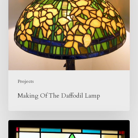
Daffodil
Lamp
Projects
Making Of The Daffodil Lamp
Tudor
Rose