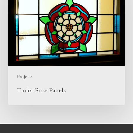
Panels
Projects
Tudor Rose Panels