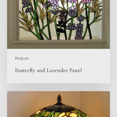
Projects
Butterfly and Lavender Panel
Making
Of
The