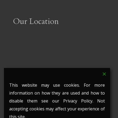
Our Location
This website may use cookies. For more
information on how they are used and how to
disable them see our Privacy Policy. Not
accepting cookies may affect your experience of
this site.