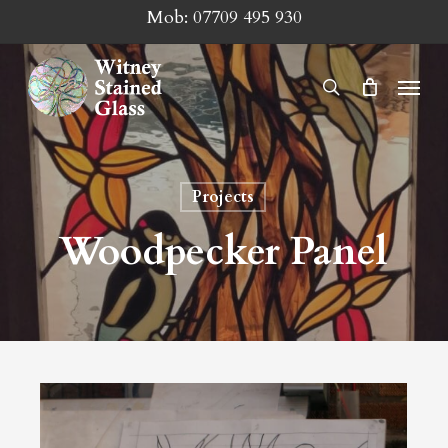
Skip
Mob:
07709 495 930
to
main
Menu
search
content
Projects
Woodpecker Panel