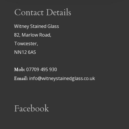
Contact Details
Witney Stained Glass
82, Marlow Road,
Towcester,
NN12 6AS
07709 495 930
Mob:
info@witneystainedglass.co.uk
Email:
Facebook