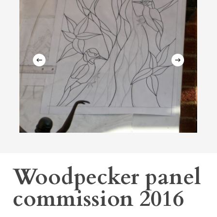
Woodpecker panel
commission 2016