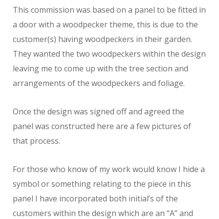
This commission was based on a panel to be fitted in
a door with a woodpecker theme, this is due to the
customer(s) having woodpeckers in their garden.
They wanted the two woodpeckers within the design
leaving me to come up with the tree section and
arrangements of the woodpeckers and foliage.
Once the design was signed off and agreed the
panel was constructed here are a few pictures of
that process.
For those who know of my work would know I hide a
symbol or something relating to the piece in this
panel I have incorporated both initial’s of the
customers within the design which are an “A” and