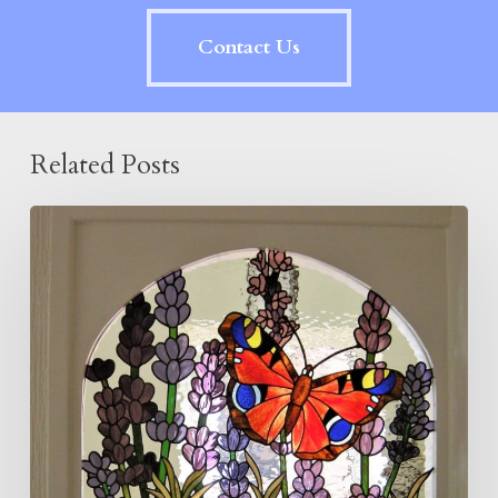
Contact Us
Related Posts
Butterfly
and
Lavender
Panel