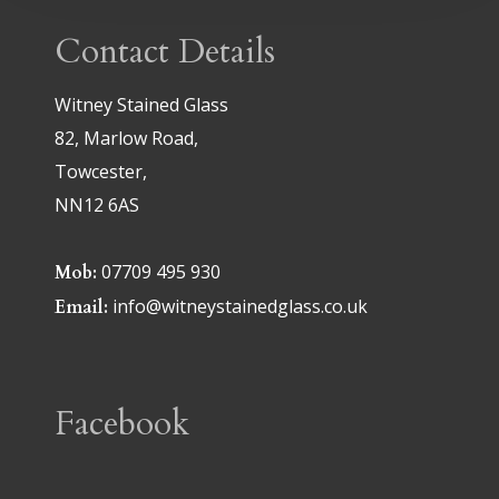
Contact Details
Witney Stained Glass
82, Marlow Road,
Towcester,
NN12 6AS
07709 495 930
Mob:
info@witneystainedglass.co.uk
Email:
Facebook