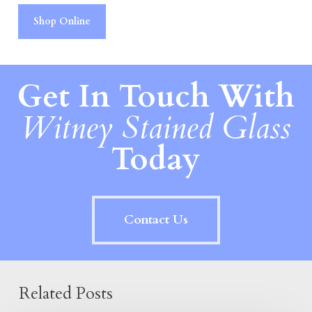
Shop Online
Get In Touch With
Witney Stained Glass
Today
Contact Us
Related Posts