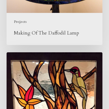
Projects
Making Of The Daffodil Lamp
Woodpecker
Panel