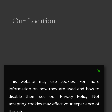
Our Location
This website may use cookies. For more
information on how they are used and how to
disable them see our Privacy Policy. Not
accepting cookies may affect your experience of
this site.