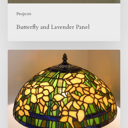
Projects
Butterfly and Lavender Panel
Making
Of
The
Daffodil
Lamp