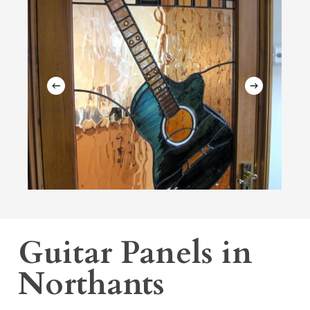
Guitar Panels in
Northants