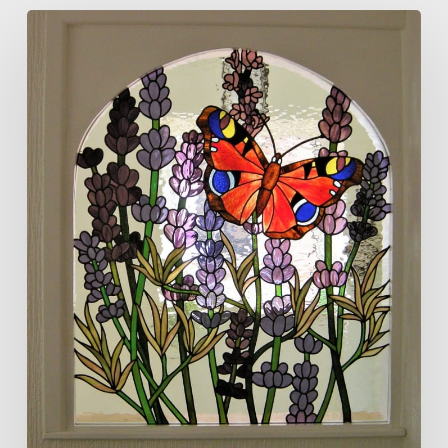
Butterfly
and
Lavender
Panel