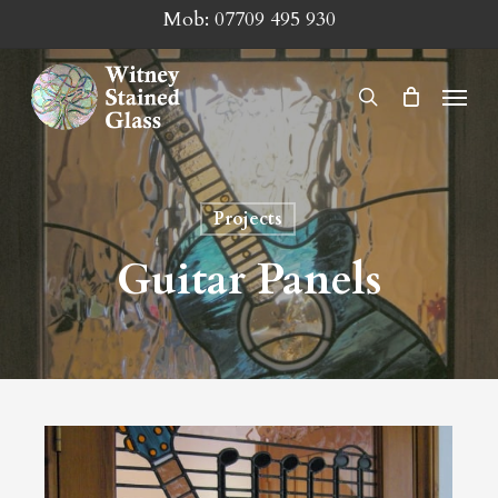
Skip
Mob:
07709 495 930
to
main
Menu
search
content
Projects
Guitar Panels