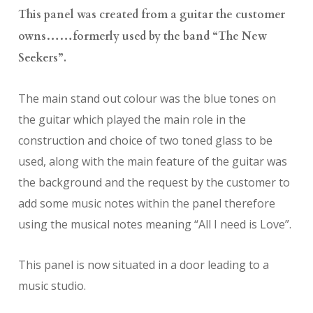
This panel was created from a guitar the customer
owns……formerly used by the band “The New
Seekers”.
The main stand out colour was the blue tones on
the guitar which played the main role in the
construction and choice of two toned glass to be
used, along with the main feature of the guitar was
the background and the request by the customer to
add some music notes within the panel therefore
using the musical notes meaning “All I need is Love”.
This panel is now situated in a door leading to a
music studio.