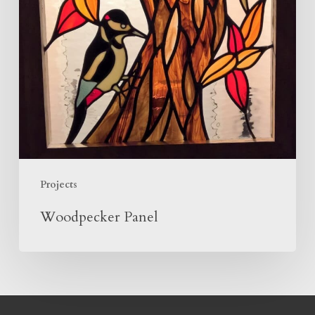
Projects
Woodpecker Panel