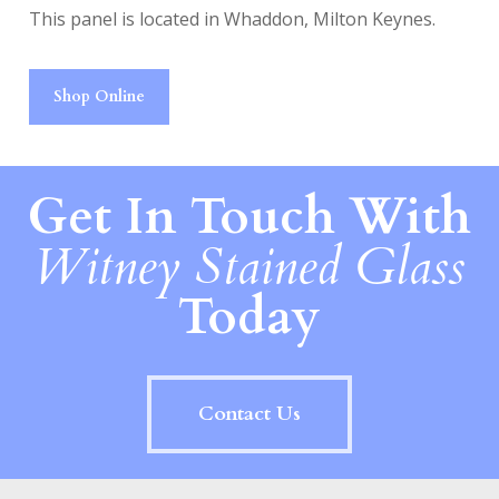
This panel is located in Whaddon, Milton Keynes.
Shop Online
Get In Touch With
Witney Stained Glass
Today
Contact Us