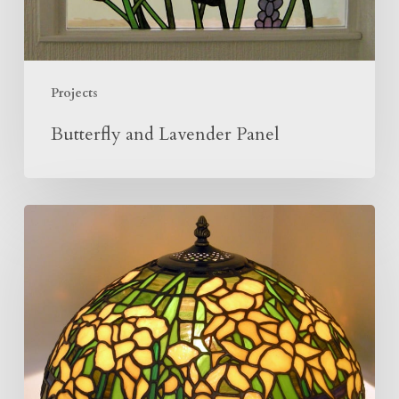
Projects
Butterfly and Lavender Panel
Making
Of
The
Daffodil
Lamp