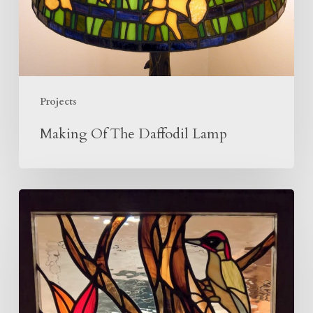
Projects
Making Of The Daffodil Lamp
Woodpecker
Panel