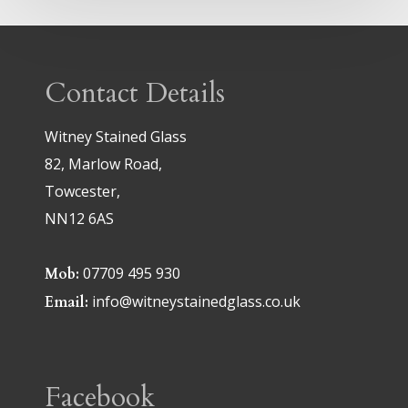
Contact Details
Witney Stained Glass
82, Marlow Road,
Towcester,
NN12 6AS
07709 495 930
Mob:
info@witneystainedglass.co.uk
Email:
Facebook