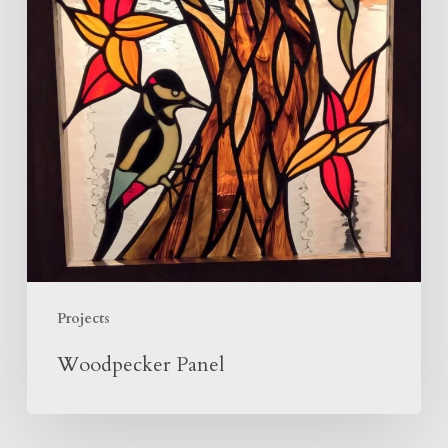
Projects
Woodpecker Panel