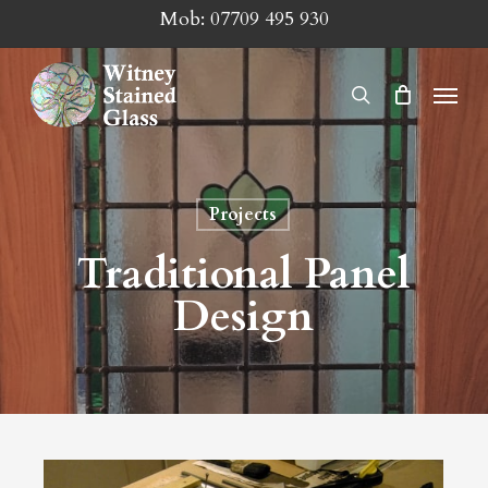
Skip
Mob:
07709 495 930
to
main
Menu
search
content
Projects
Traditional Panel
Design