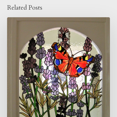
Related Posts
Butterfly
and
Lavender
Panel