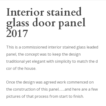
Interior stained
glass door panel
2017
This is a commissioned interior stained glass leaded
panel, the concept was to keep the design
traditional yet elegant with simplicity to match the d
cor of the house.
Once the design was agreed work commenced on
the construction of this panel…….and here are a few
pictures of that process from start to finish.