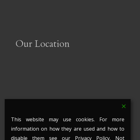
Our Location
This website may use cookies. For more
information on how they are used and how to
disable them see our Privacy Policy. Not